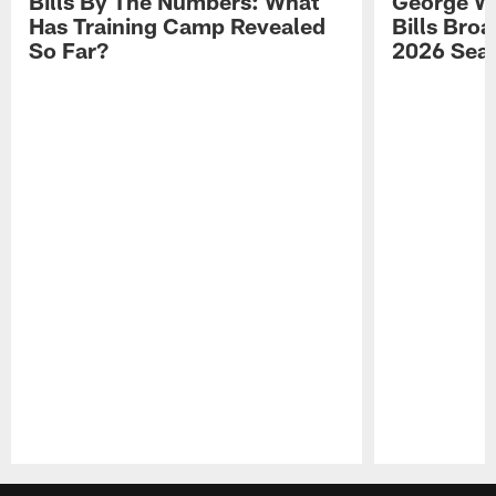
Bills By The Numbers: What
George Wi
Has Training Camp Revealed
Bills Bro
So Far?
2026 Sea
Pause
Play