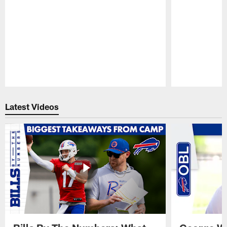
Pause
Play
Latest Videos