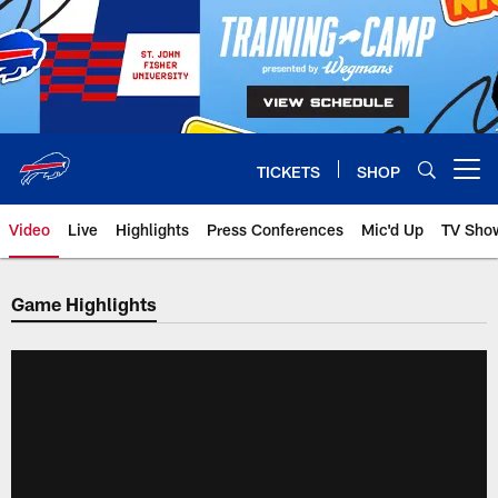
Skip
to
main
content
TICKETS
SHOP
Open menu button
Video
Live
Highlights
Press Conferences
Mic'd Up
TV Sho
Game Highlights