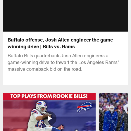
Buffalo offense, Josh Allen engineer the game-
winning drive | Bills vs. Rams
Buffalo Bills quarterback Josh Allen engineers a
game-winning drive to thwart the Los Angeles Rams'
massive comeback bid on the road.