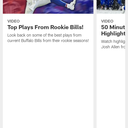
VIDEO
VIDEO
Top Plays From Rookie Bills!
50 Minute
Highlight
Look back on some of the best plays from
current Buffalo Bills from their rookie seasons!
Watch highlight
Josh Allen fr