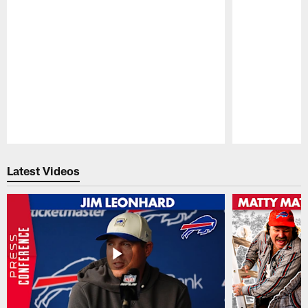
Pause
Play
Latest Videos