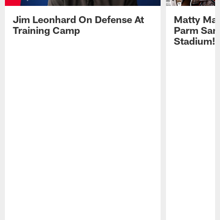
Jim Leonhard On Defense At
Matty Mat
Training Camp
Parm San
Stadium!