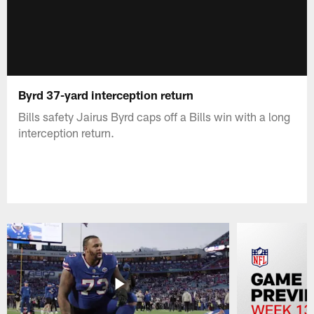
Byrd 37-yard interception return
Bills safety Jairus Byrd caps off a Bills win with a long
interception return.