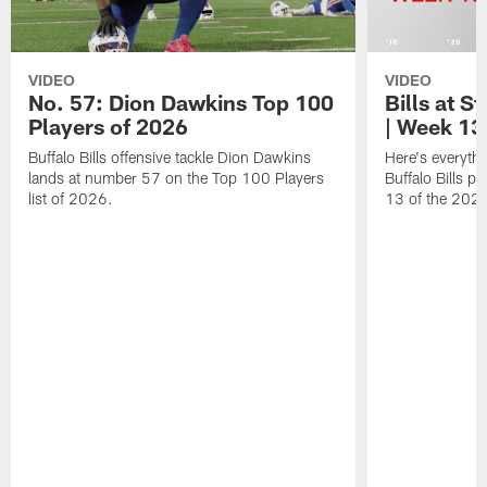
VIDEO
VIDEO
No. 57: Dion Dawkins Top 100
Bills at S
Players of 2026
| Week 13
Buffalo Bills offensive tackle Dion Dawkins
Here's everyth
lands at number 57 on the Top 100 Players
Buffalo Bills p
list of 2026.
13 of the 202