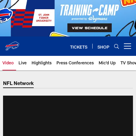
Skip
to
main
content
TICKETS
SHOP
Open menu button
Video
Live
Highlights
Press Conferences
Mic'd Up
TV Sho
NFL Network