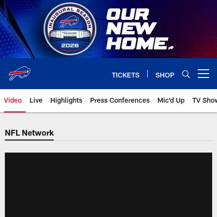
Skip
to
main
content
TICKETS
SHOP
Open menu button
Video
Live
Highlights
Press Conferences
Mic'd Up
TV Sho
NFL Network