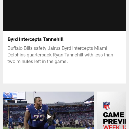
Byrd intercepts Tannehill
Buffalo Bills safety Jairus Byrd intercepts Miami
Dolphins quarterback Ryan Tannehill with less than
two minutes left in the game.