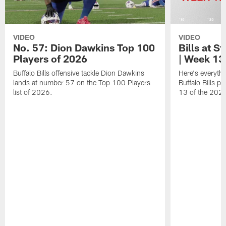
VIDEO
VIDEO
No. 57: Dion Dawkins Top 100
Bills at S
Players of 2026
| Week 13
Buffalo Bills offensive tackle Dion Dawkins
Here's everyth
lands at number 57 on the Top 100 Players
Buffalo Bills p
list of 2026.
13 of the 202