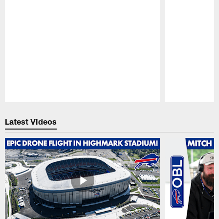
Pause
Play
Latest Videos