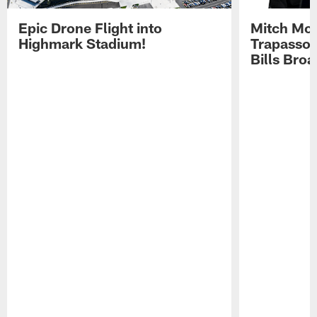
Epic Drone Flight into
Mitch Mor
Highmark Stadium!
Trapasso 
Bills Bro