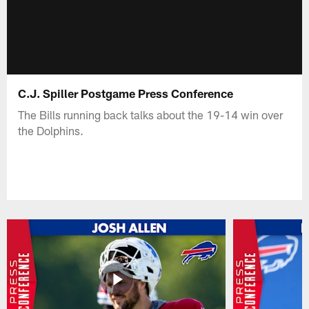
C.J. Spiller Postgame Press Conference
The Bills running back talks about the 19-14 win over
the Dolphins.