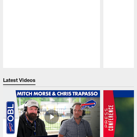
Pause
Play
Latest Videos