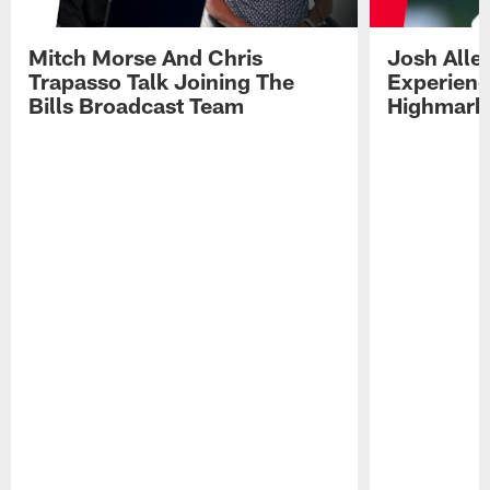
Mitch Morse And Chris
Josh Alle
Trapasso Talk Joining The
Experienc
Bills Broadcast Team
Highmark