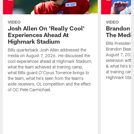
VIDEO
VIDEO
Josh Allen On 'Really Cool'
Brandon 
Experiences Ahead At
The Medi
Highmark Stadium
Bills President
Brandon Beane
Bills quarterback Josh Allen addressed the
August 7, 2026
media on August 7, 2026. He discussed the
extension with
cool experiences ahead at Highmark Stadium,
& what he's bro
what the team achieved at training camp,
at training cam
what Bills guard O'Cyrus Torrence brings to
Highmark Stad
the team, what he's seen from the team's
wide receivers, OL competition and the effect
of OC Pete Carmichael.