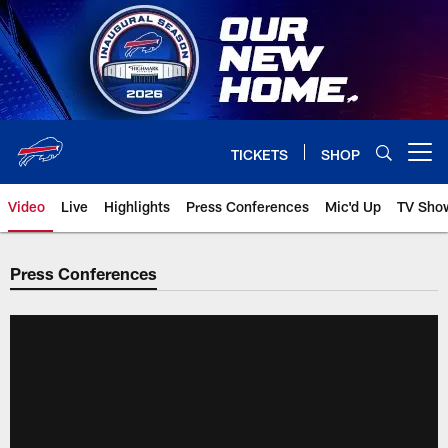
Skip
to
main
content
TICKETS
SHOP
Open menu button
Video
Live
Highlights
Press Conferences
Mic'd Up
TV Sho
Press Conferences