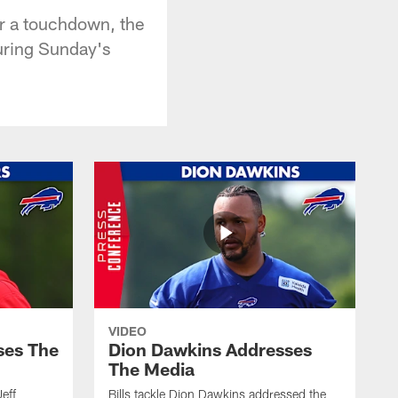
for a touchdown, the
uring Sunday's
VIDEO
ses The
Dion Dawkins Addresses
The Media
Jeff
Bills tackle Dion Dawkins addressed the