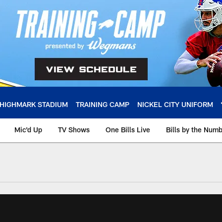
HIGHMARK STADIUM
TRAINING CAMP
NICKEL CITY UNIFORM
Mic'd Up
TV Shows
One Bills Live
Bills by the Num