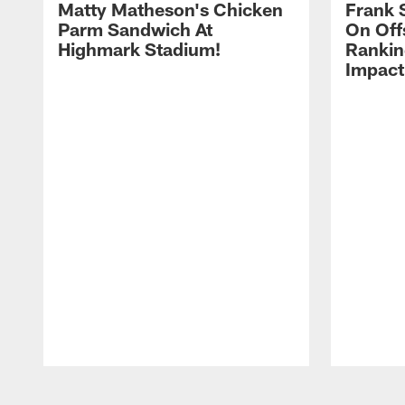
Matty Matheson's Chicken
Frank 
Parm Sandwich At
On Off
Highmark Stadium!
Rankin
Impact
Pause
Play