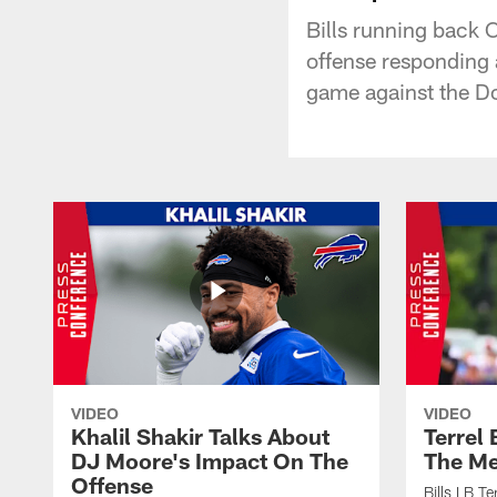
Bills running back C
offense responding
game against the Do
VIDEO
VIDEO
Khalil Shakir Talks About
Terrel
DJ Moore's Impact On The
The Me
Offense
Bills LB T