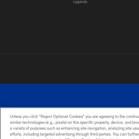
Legends
Unless you click “Reject Optional Cookies” you are agreeing to the continu
similar technologies (e.g., pixels) on this specific property, device, and b
a variety of purposes such as enhancing site navigation, analyzing site usa
PRIVACY
ACCESSIBILITY
SITE
POLICY
MAP
efforts, including targeted advertising through third parties. You can furth