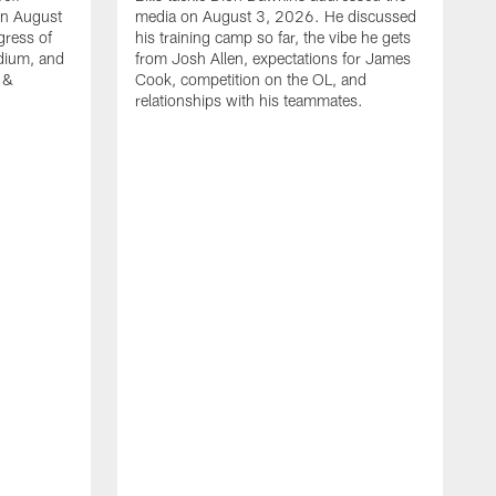
on August
media on August 3, 2026. He discussed
gress of
his training camp so far, the vibe he gets
adium, and
from Josh Allen, expectations for James
 &
Cook, competition on the OL, and
relationships with his teammates.
B
m
p
i
c
h