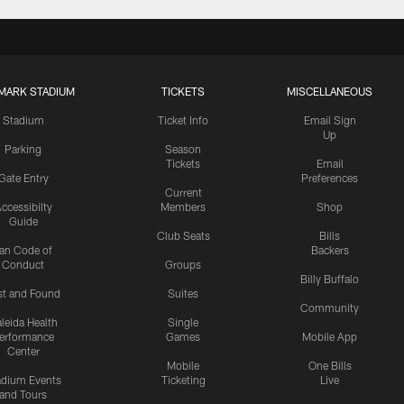
MARK STADIUM
TICKETS
MISCELLANEOUS
Stadium
Ticket Info
Email Sign
Up
Parking
Season
Tickets
Email
Gate Entry
Preferences
Current
ccessibilty
Members
Shop
Guide
Club Seats
Bills
an Code of
Backers
Conduct
Groups
Billy Buffalo
st and Found
Suites
Community
leida Health
Single
erformance
Games
Mobile App
Center
Mobile
One Bills
adium Events
Ticketing
Live
and Tours