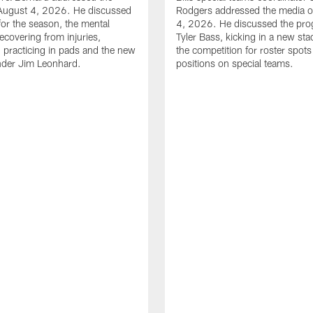
August 4, 2026. He discussed
Rodgers addressed the media 
for the season, the mental
4, 2026. He discussed the pro
ecovering from injuries,
Tyler Bass, kicking in a new st
, practicing in pads and the new
the competition for roster spots
nder Jim Leonhard.
positions on special teams.