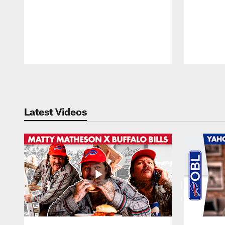
Pause
Play
Latest Videos