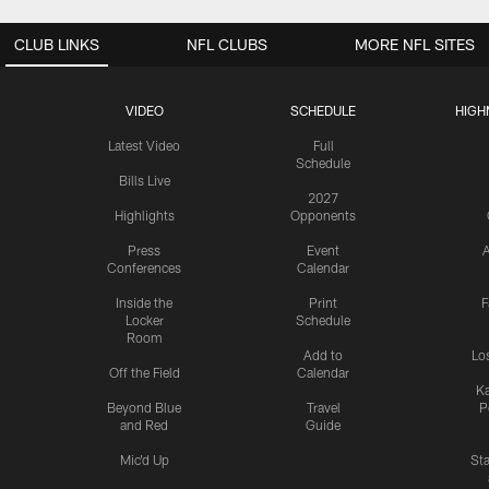
CLUB LINKS
NFL CLUBS
MORE NFL SITES
VIDEO
SCHEDULE
HIGH
Latest Video
Full
Schedule
Bills Live
2027
Highlights
Opponents
Press
Event
A
Conferences
Calendar
Inside the
Print
F
Locker
Schedule
Room
Add to
Lo
Off the Field
Calendar
Ka
Beyond Blue
Travel
P
and Red
Guide
Mic'd Up
St