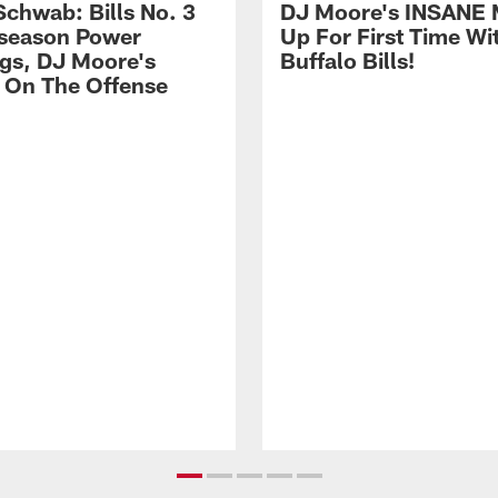
Schwab: Bills No. 3
DJ Moore's INSANE 
season Power
Up For First Time Wi
gs, DJ Moore's
Buffalo Bills!
 On The Offense