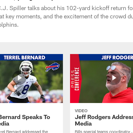
.J. Spiller talks about his 102-yard kickoff return 
 at key moments, and the excitement of the crowd d
lphins.
VIDEO
 Bernard Speaks To
Jeff Rodgers Addres
dia
Media
errel Bernard addressed the
Bills special teams coordinator 