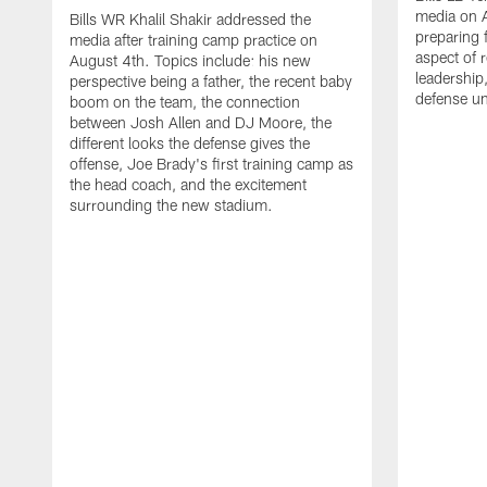
media on 
Bills WR Khalil Shakir addressed the
preparing 
media after training camp practice on
aspect of r
August 4th. Topics include: his new
leadership
perspective being a father, the recent baby
defense u
boom on the team, the connection
between Josh Allen and DJ Moore, the
different looks the defense gives the
offense, Joe Brady's first training camp as
the head coach, and the excitement
surrounding the new stadium.