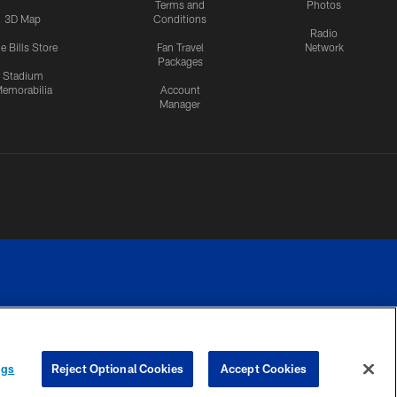
Terms and
Photos
3D Map
Conditions
Radio
e Bills Store
Fan Travel
Network
Packages
Stadium
emorabilia
Account
Manager
RIVACY
COOKIE
PREFERENCE
ngs
Reject Optional Cookies
Accept Cookies
CES
SETTINGS
CENTER