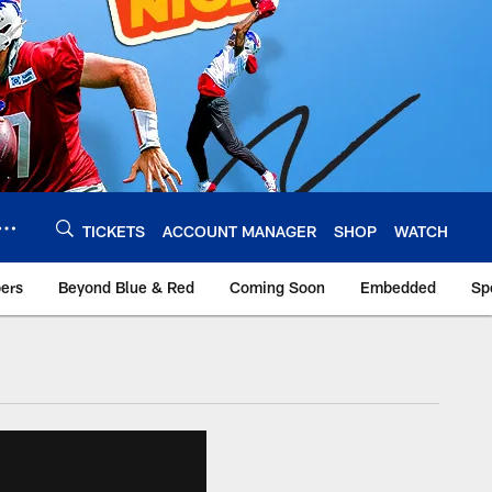
TICKETS
ACCOUNT MANAGER
SHOP
WATCH
bers
Beyond Blue & Red
Coming Soon
Embedded
Sp