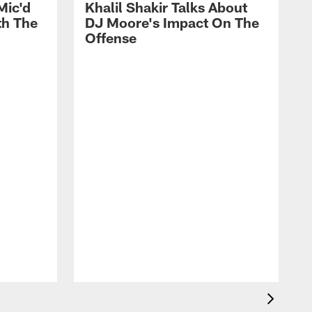
Mic'd
Khalil Shakir Talks About
th The
DJ Moore's Impact On The
Offense