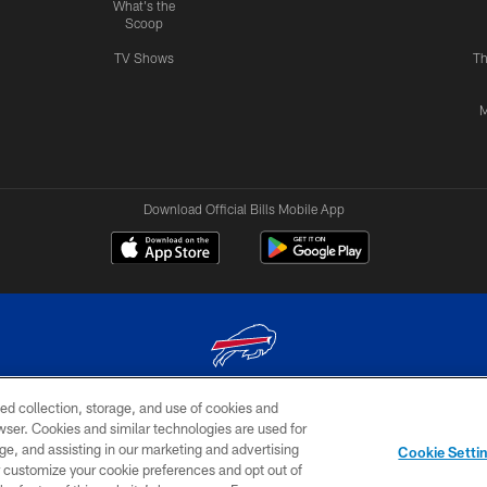
What's the
Scoop
TV Shows
Th
M
Download Official Bills Mobile App
ed collection, storage, and use of cookies and
© 2026 The Buffalo Bills. All rights reserved
rowser. Cookies and similar technologies are used for
ge, and assisting in our marketing and advertising
TERMS & CONDITIONS OF
AD
YOUR P
Cookie Setti
USE
CHOICES
CHOI
er customize your cookie preferences and opt out of