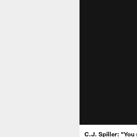
C.J. Spiller: "You 