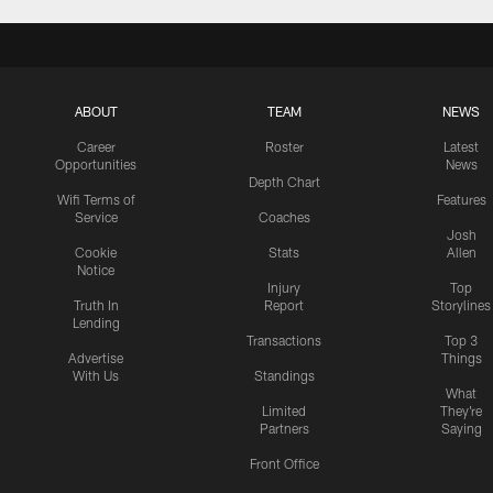
ABOUT
TEAM
NEWS
Career
Roster
Latest
Opportunities
News
Depth Chart
Wifi Terms of
Features
Service
Coaches
Josh
Cookie
Stats
Allen
Notice
Injury
Top
Truth In
Report
Storylines
Lending
Transactions
Top 3
Advertise
Things
With Us
Standings
What
Limited
They're
Partners
Saying
Front Office