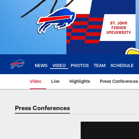
Skip
to
main
content
NEWS
VIDEO
PHOTOS
TEAM
SCHEDULE
Video
Live
Highlights
Press Conferences
Press Conferences