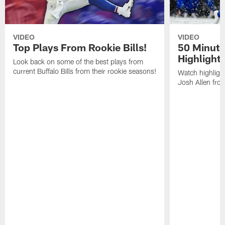
VIDEO
VIDEO
Top Plays From Rookie Bills!
50 Minute
Highlight
Look back on some of the best plays from
current Buffalo Bills from their rookie seasons!
Watch highlight
Josh Allen fr