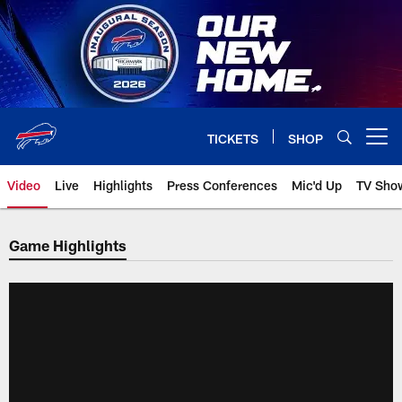
Skip
to
main
content
TICKETS
SHOP
Open menu button
Video
Live
Highlights
Press Conferences
Mic'd Up
TV Sho
Game Highlights