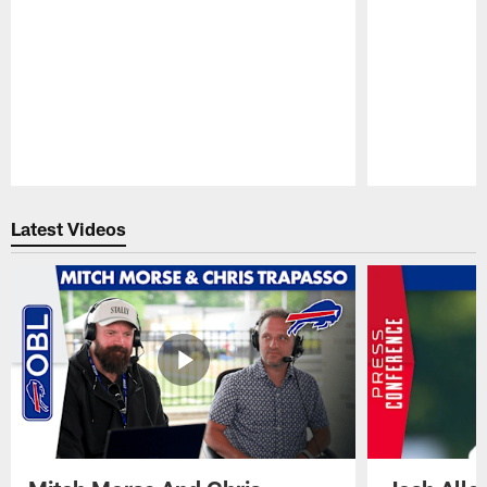
Pause
Play
Latest Videos