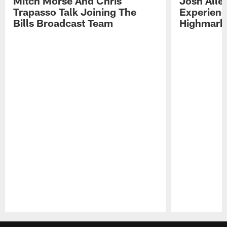
Mitch Morse And Chris
Josh Alle
Trapasso Talk Joining The
Experienc
Bills Broadcast Team
Highmark
Pause
Play