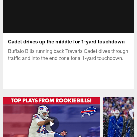
Cadet drives up the middle for 1-yard touchdown
Buffalo Bills running back Travaris Cadet dives through
traffic and into the end zone for a 1-yard touchdown.