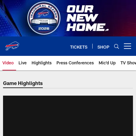
Skip
to
main
content
TICKETS
SHOP
Open menu button
Video
Live
Highlights
Press Conferences
Mic'd Up
TV Sho
Game Highlights