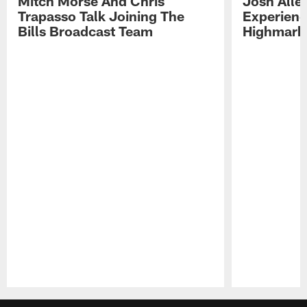
Mitch Morse And Chris
Josh Alle
Trapasso Talk Joining The
Experienc
Bills Broadcast Team
Highmark
Pause
Play