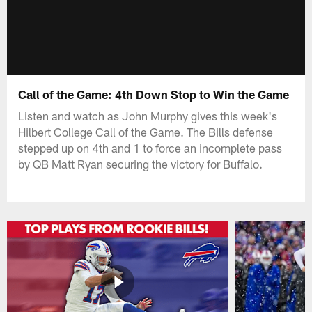
Call of the Game: 4th Down Stop to Win the Game
Listen and watch as John Murphy gives this week's
Hilbert College Call of the Game. The Bills defense
stepped up on 4th and 1 to force an incomplete pass
by QB Matt Ryan securing the victory for Buffalo.