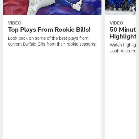
VIDEO
VIDEO
Top Plays From Rookie Bills!
50 Minute
Highlight
Look back on some of the best plays from
current Buffalo Bills from their rookie seasons!
Watch highlight
Josh Allen fr