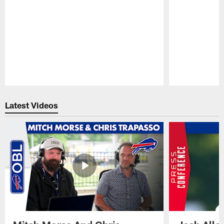
Pause
Play
Latest Videos