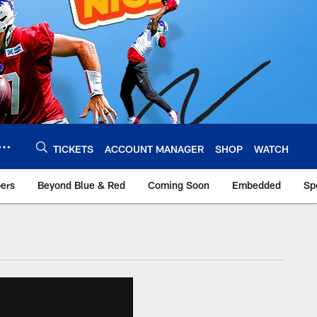
TICKETS
ACCOUNT MANAGER
SHOP
WATCH
bers
Beyond Blue & Red
Coming Soon
Embedded
Sp