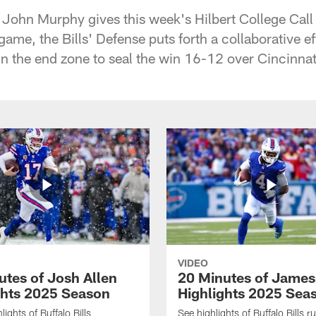
 John Murphy gives this week's Hilbert College Cal
e game, the Bills' Defense puts forth a collaborative e
in the end zone to seal the win 16-12 over Cincinnat
VIDEO
utes of Josh Allen
20 Minutes of Jame
ghts 2025 Season
Highlights 2025 Sea
ights of Buffalo Bills
See highlights of Buffalo Bills r