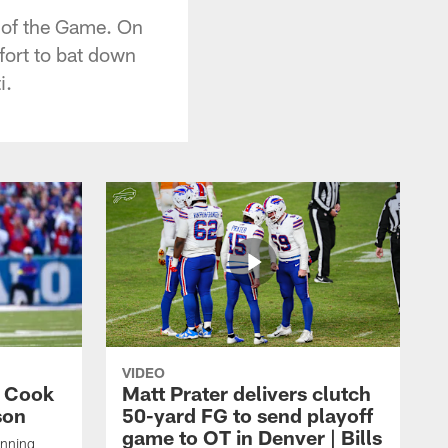
l of the Game. On
ffort to bat down
i.
VIDEO
s Cook
Matt Prater delivers clutch
son
50-yard FG to send playoff
game to OT in Denver | Bills
unning