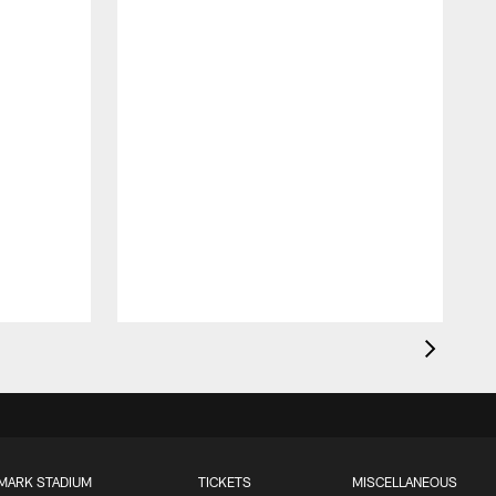
MARK STADIUM
TICKETS
MISCELLANEOUS