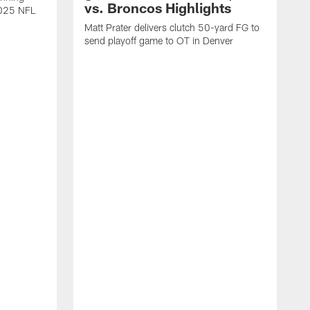
vs. Broncos Highlights
2025 NFL
Matt Prater delivers clutch 50-yard FG to
send playoff game to OT in Denver
T
g
r
l