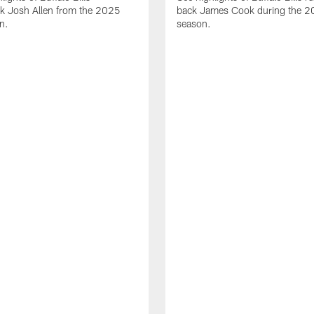
ck Josh Allen from the 2025
back James Cook during the 
n.
season.