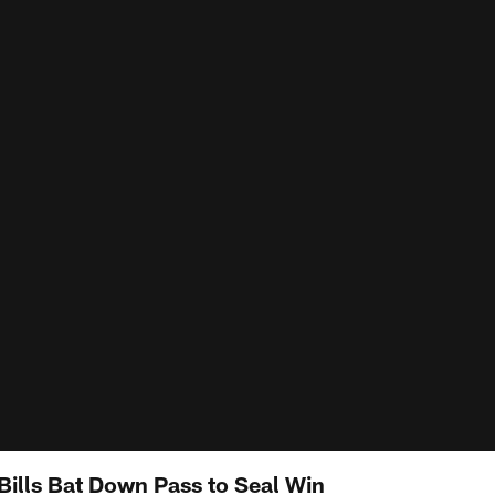
Bills Bat Down Pass to Seal Win