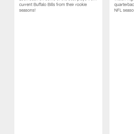
current Buffalo Bills from their rookie
quarterba
seasons!
NFL seaso