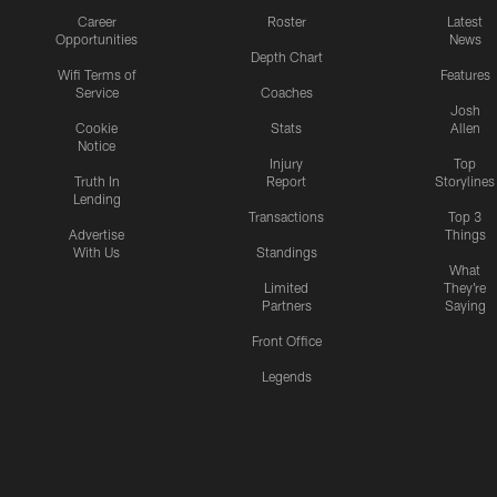
Career
Roster
Latest
Opportunities
News
Depth Chart
Wifi Terms of
Features
Service
Coaches
Josh
Cookie
Stats
Allen
Notice
Injury
Top
Truth In
Report
Storylines
Lending
Transactions
Top 3
Advertise
Things
With Us
Standings
What
Limited
They're
Partners
Saying
Front Office
Legends