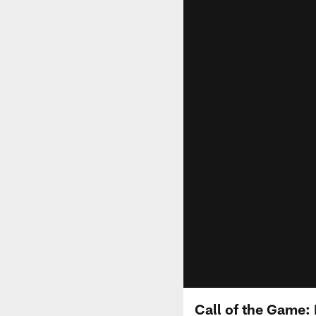
Call of the Game: 