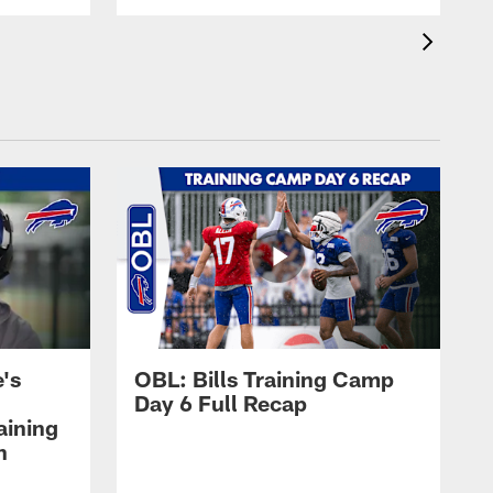
's
OBL: Bills Training Camp
Day 6 Full Recap
aining
h