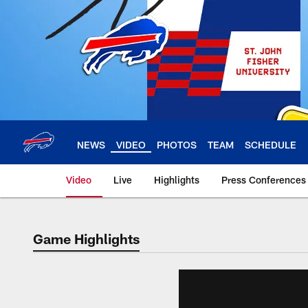
Skip
to
main
content
NEWS
VIDEO
PHOTOS
TEAM
SCHEDULE
Video
Live
Highlights
Press Conferences
Game Highlights