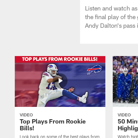
Listen and watch as
the final play of th
Andy Dalton's pass 
VIDEO
VIDEO
Top Plays From Rookie
50 Min
Bills!
Highli
Look back on some of the best plays from
Watch highl