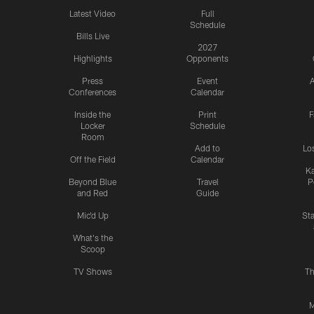
Latest Video
Full
Schedule
Bills Live
2027
Highlights
Opponents
Press
Event
A
Conferences
Calendar
Inside the
Print
F
Locker
Schedule
Room
Add to
Lo
Off the Field
Calendar
Ka
Beyond Blue
Travel
P
and Red
Guide
Mic'd Up
St
What's the
Scoop
TV Shows
Th
M