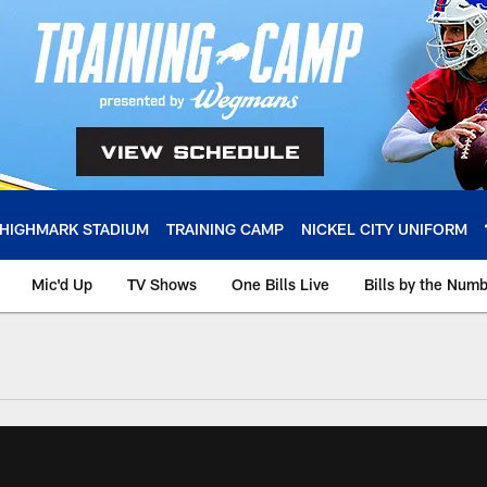
HIGHMARK STADIUM
TRAINING CAMP
NICKEL CITY UNIFORM
Mic'd Up
TV Shows
One Bills Live
Bills by the Num