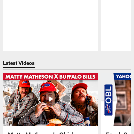
Pause
Play
Latest Videos