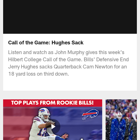
Call of the Game: Hughes Sack
Listen and watch as John Murphy gives this week's
Hilbert College Call of the Game. Bills' Defensive End
Jerry Hughes sacks Quarterback Cam Newton for an
18 yard loss on third down.