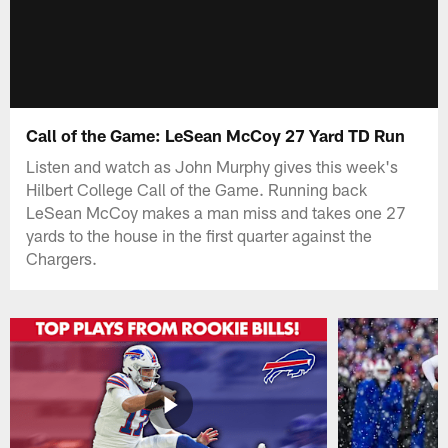
Call of the Game: LeSean McCoy 27 Yard TD Run
Listen and watch as John Murphy gives this week's
Hilbert College Call of the Game. Running back
LeSean McCoy makes a man miss and takes one 27
yards to the house in the first quarter against the
Chargers.