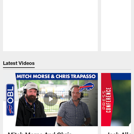
Pause
Play
Latest Videos