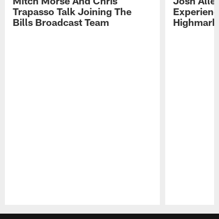
Mitch Morse And Chris
Josh Alle
Trapasso Talk Joining The
Experienc
Bills Broadcast Team
Highmark
Pause
Play