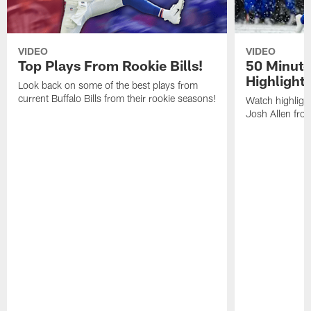
VIDEO
VIDEO
Top Plays From Rookie Bills!
50 Minute
Highlight
Look back on some of the best plays from
current Buffalo Bills from their rookie seasons!
Watch highlight
Josh Allen fr