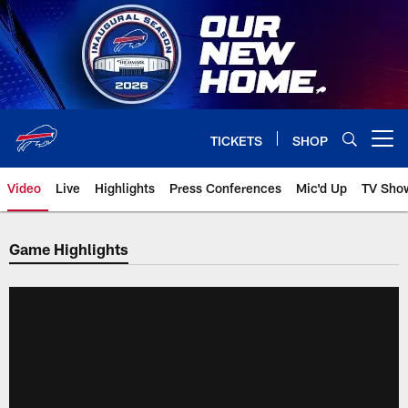
Skip
to
main
content
TICKETS
SHOP
Open menu button
Video
Live
Highlights
Press Conferences
Mic'd Up
TV Sho
Game Highlights