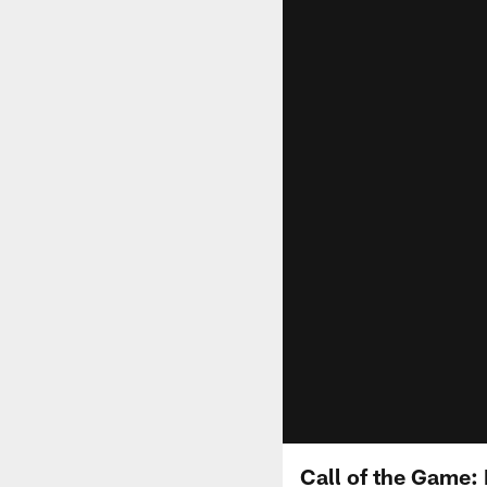
Call of the Game: 