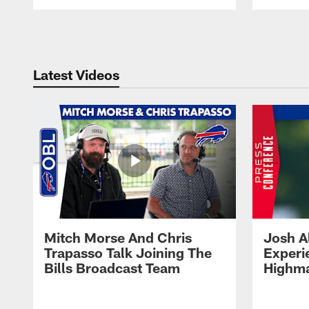
Pause
Play
Latest Videos
Mitch Morse And Chris
Josh A
Trapasso Talk Joining The
Experi
Bills Broadcast Team
Highma