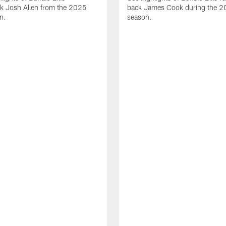
ck Josh Allen from the 2025
back James Cook during the 
n.
season.