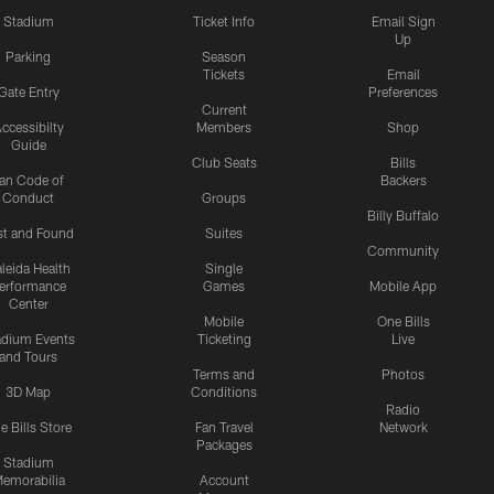
Stadium
Ticket Info
Email Sign
Up
Parking
Season
Tickets
Email
Gate Entry
Preferences
Current
ccessibilty
Members
Shop
Guide
Club Seats
Bills
an Code of
Backers
Conduct
Groups
Billy Buffalo
st and Found
Suites
Community
leida Health
Single
erformance
Games
Mobile App
Center
Mobile
One Bills
adium Events
Ticketing
Live
and Tours
Terms and
Photos
3D Map
Conditions
Radio
e Bills Store
Fan Travel
Network
Packages
Stadium
emorabilia
Account