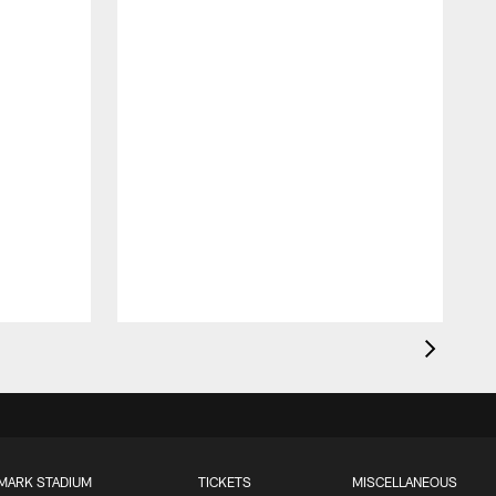
MARK STADIUM
TICKETS
MISCELLANEOUS