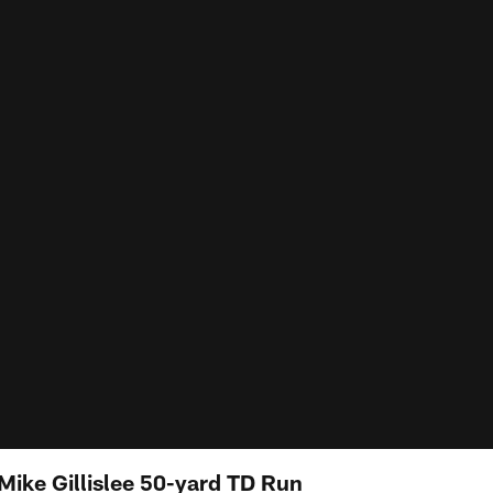
Mike Gillislee 50-yard TD Run