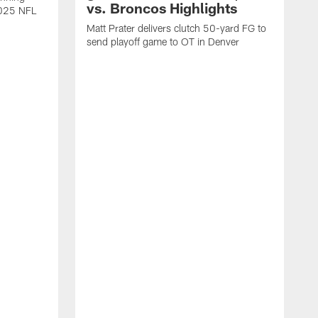
vs. Broncos Highlights
2025 NFL
Matt Prater delivers clutch 50-yard FG to
send playoff game to OT in Denver
T
g
r
l