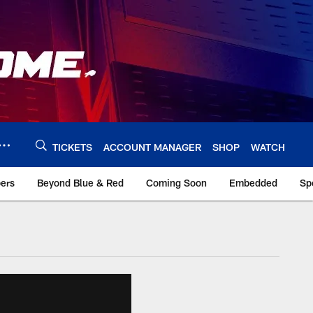
TICKETS
ACCOUNT MANAGER
SHOP
WATCH
bers
Beyond Blue & Red
Coming Soon
Embedded
Sp