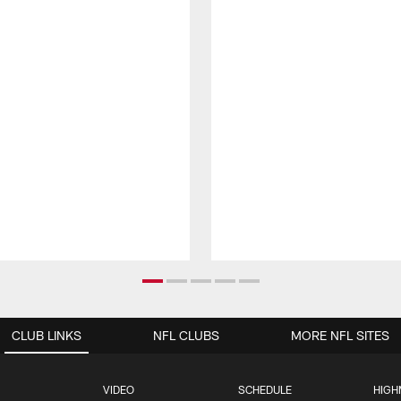
CLUB LINKS
NFL CLUBS
MORE NFL SITES
VIDEO
SCHEDULE
HIGH