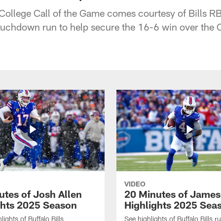
 College Call of the Game comes courtesy of Bills RB
touchdown run to help secure the 16-6 win over the
VIDEO
utes of Josh Allen
20 Minutes of Jame
ghts 2025 Season
Highlights 2025 Sea
ights of Buffalo Bills
See highlights of Buffalo Bills r