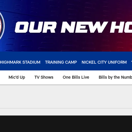
HIGHMARK STADIUM
TRAINING CAMP
NICKEL CITY UNIFORM
Mic'd Up
TV Shows
One Bills Live
Bills by the Num