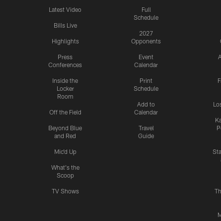
Latest Video
Full
Schedule
Bills Live
2027
Highlights
Opponents
Press
Event
A
Conferences
Calendar
Inside the
Print
F
Locker
Schedule
Room
Add to
Lo
Off the Field
Calendar
Ka
Beyond Blue
Travel
P
and Red
Guide
Mic'd Up
St
What's the
Scoop
TV Shows
Th
M