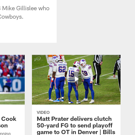
 Mike Gillislee who
 Cowboys.
VIDEO
s Cook
Matt Prater delivers clutch
son
50-yard FG to send playoff
game to OT in Denver | Bills
unning