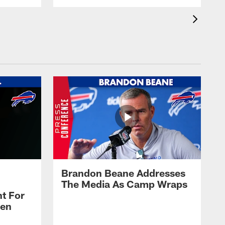
Brandon Beane Addresses
The Media As Camp Wraps
t For
len