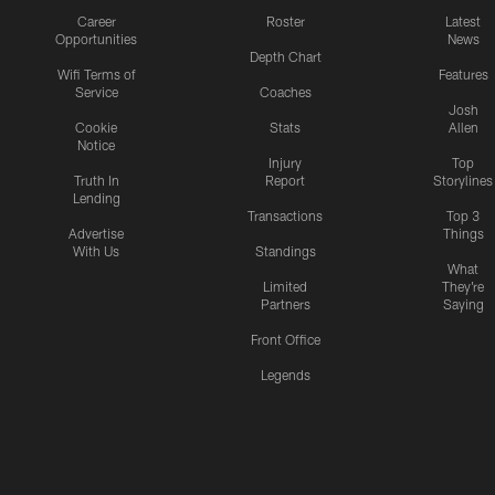
Career
Roster
Latest
Opportunities
News
Depth Chart
Wifi Terms of
Features
Service
Coaches
Josh
Cookie
Stats
Allen
Notice
Injury
Top
Truth In
Report
Storylines
Lending
Transactions
Top 3
Advertise
Things
With Us
Standings
What
Limited
They're
Partners
Saying
Front Office
Legends