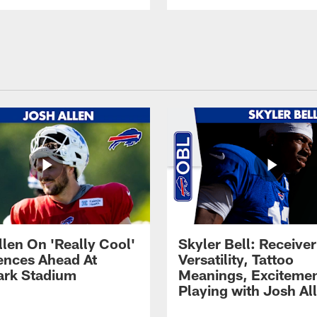
llen On 'Really Cool'
Skyler Bell: Receiver
ences Ahead At
Versatility, Tattoo
rk Stadium
Meanings, Excitemen
Playing with Josh Al