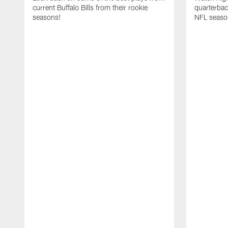
current Buffalo Bills from their rookie
quarterba
seasons!
NFL seaso