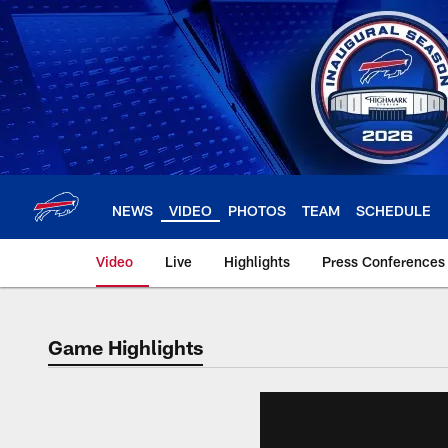
Skip
to
main
content
NEWS
VIDEO
PHOTOS
TEAM
SCHEDULE
Video
Live
Highlights
Press Conferences
Game Highlights