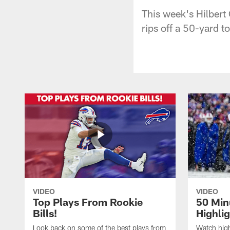
This week's Hilbert
rips off a 50-yard 
VIDEO
VIDEO
Top Plays From Rookie
50 Min
Bills!
Highli
Look back on some of the best plays from
Watch highl