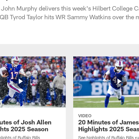
 John Murphy delivers this week's Hilbert College Ca
 QB Tyrod Taylor hits WR Sammy Watkins over the m
VIDEO
utes of Josh Allen
20 Minutes of Jame
ghts 2025 Season
Highlights 2025 Sea
ights of Buffalo Bills
See highlights of Buffalo Bills r