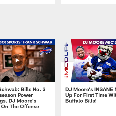
Schwab: Bills No. 3
DJ Moore's INSANE 
season Power
Up For First Time Wi
gs, DJ Moore's
Buffalo Bills!
 On The Offense