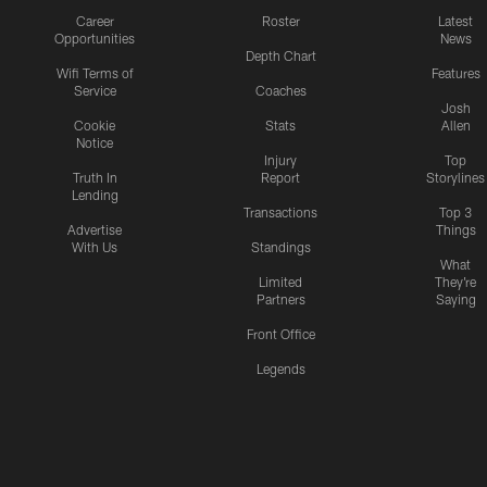
Career
Roster
Latest
Opportunities
News
Depth Chart
Wifi Terms of
Features
Service
Coaches
Josh
Cookie
Stats
Allen
Notice
Injury
Top
Truth In
Report
Storylines
Lending
Transactions
Top 3
Advertise
Things
With Us
Standings
What
Limited
They're
Partners
Saying
Front Office
Legends