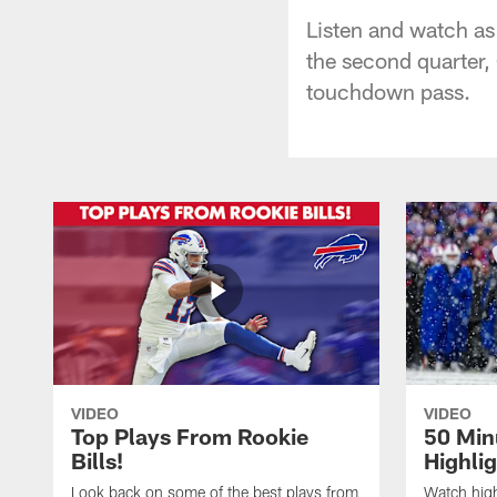
Listen and watch as
the second quarter,
touchdown pass.
VIDEO
VIDEO
Top Plays From Rookie
50 Min
Bills!
Highli
Look back on some of the best plays from
Watch highl