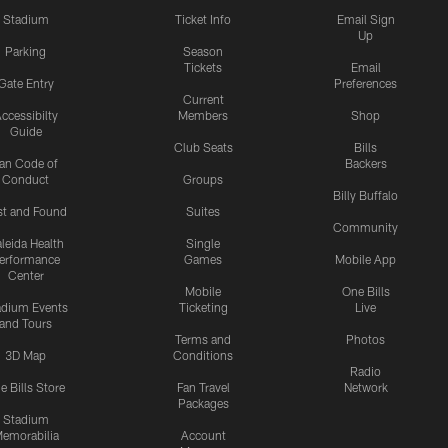
Stadium
Ticket Info
Email Sign
Up
Parking
Season
Tickets
Email
Gate Entry
Preferences
Current
ccessibilty
Members
Shop
Guide
Club Seats
Bills
an Code of
Backers
Conduct
Groups
Billy Buffalo
st and Found
Suites
Community
leida Health
Single
erformance
Games
Mobile App
Center
Mobile
One Bills
adium Events
Ticketing
Live
and Tours
Terms and
Photos
3D Map
Conditions
Radio
e Bills Store
Fan Travel
Network
Packages
Stadium
emorabilia
Account