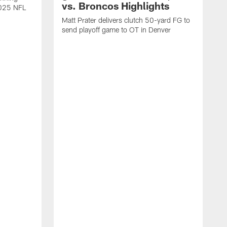
vs. Broncos Highlights
2025 NFL
Matt Prater delivers clutch 50-yard FG to
send playoff game to OT in Denver
T
g
r
l