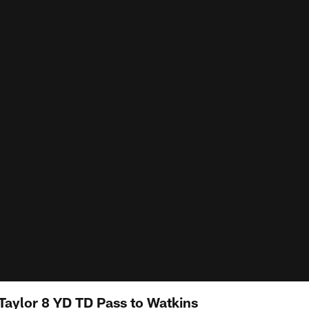
 Taylor 8 YD TD Pass to Watkins