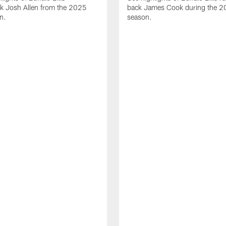
ck Josh Allen from the 2025
back James Cook during the 
n.
season.