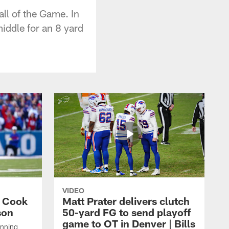
ll of the Game. In
iddle for an 8 yard
VIDEO
s Cook
Matt Prater delivers clutch
son
50-yard FG to send playoff
game to OT in Denver | Bills
unning