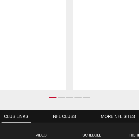
CLUB LINKS
NFL CLUBS
MORE NFL SITES
VIDEO
SCHEDULE
HIGH