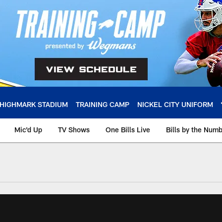
HIGHMARK STADIUM
TRAINING CAMP
NICKEL CITY UNIFORM
Mic'd Up
TV Shows
One Bills Live
Bills by the Num