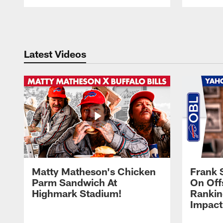
Pause
Play
Latest Videos
Matty Matheson's Chicken
Frank 
Parm Sandwich At
On Off
Highmark Stadium!
Rankin
Impact