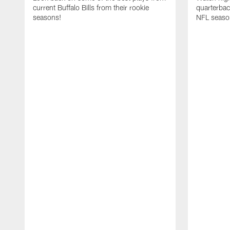
current Buffalo Bills from their rookie
quarterba
seasons!
NFL seaso