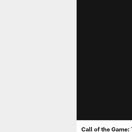
Call of the Game: