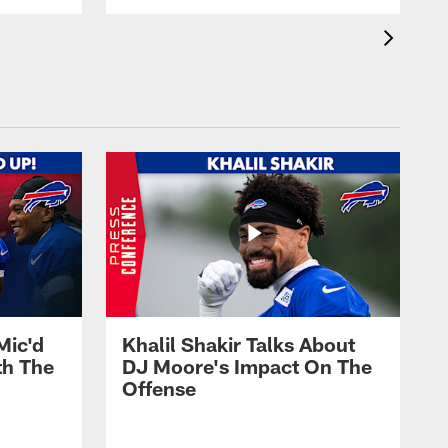
Mic'd
Khalil Shakir Talks About
th The
DJ Moore's Impact On The
Offense