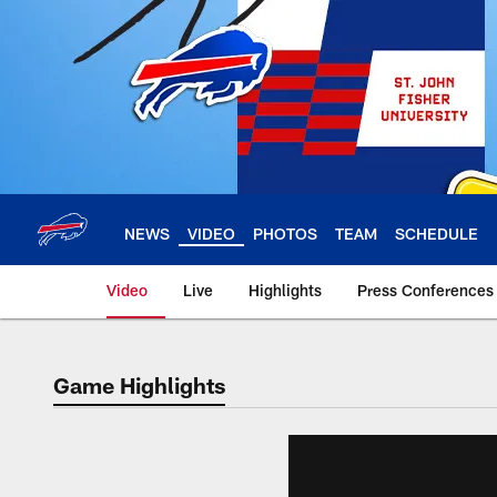
Skip
to
main
content
NEWS
VIDEO
PHOTOS
TEAM
SCHEDULE
Video
Live
Highlights
Press Conferences
Game Highlights