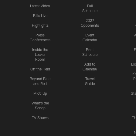
Latest Video
Full
Schedule
Bills Live
2027
Highlights
Opponents
Press
Event
A
Conferences
Calendar
Inside the
Print
F
Locker
Schedule
Room
Add to
Lo
Off the Field
Calendar
Ka
Beyond Blue
Travel
P
and Red
Guide
Mic'd Up
St
What's the
Scoop
TV Shows
Th
M