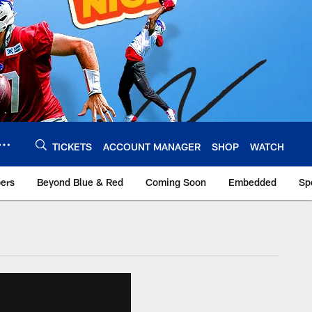
TICKETS
ACCOUNT MANAGER
SHOP
WATCH
bers
Beyond Blue & Red
Coming Soon
Embedded
Sp