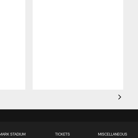
MARK STADIUM
TICKETS
MISCELLANEOUS