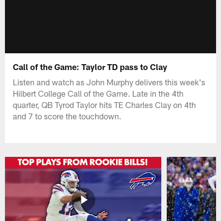
Call of the Game: Taylor TD pass to Clay
Listen and watch as John Murphy delivers this week's
Hilbert College Call of the Game. Late in the 4th
quarter, QB Tyrod Taylor hits TE Charles Clay on 4th
and 7 to score the touchdown.