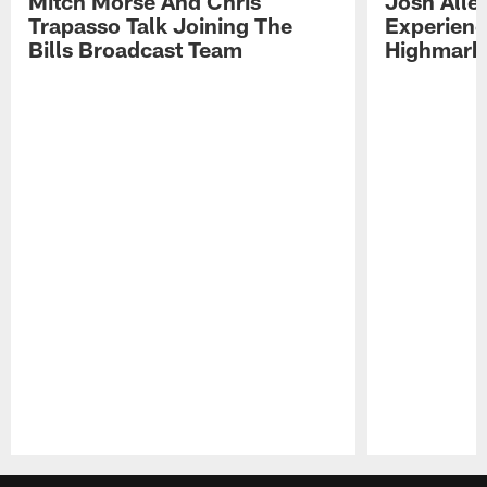
Mitch Morse And Chris
Josh Alle
Trapasso Talk Joining The
Experienc
Bills Broadcast Team
Highmark
Pause
Play