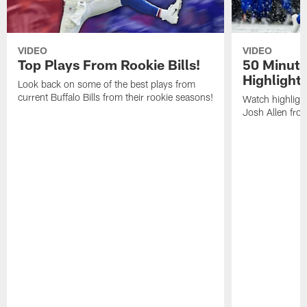
VIDEO
VIDEO
Top Plays From Rookie Bills!
50 Minute
Highlight
Look back on some of the best plays from
current Buffalo Bills from their rookie seasons!
Watch highlight
Josh Allen fr