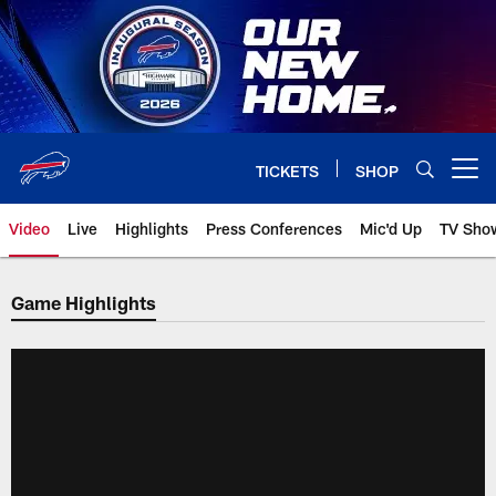
Skip
to
main
content
TICKETS
SHOP
Open menu button
Video
Live
Highlights
Press Conferences
Mic'd Up
TV Sho
Game Highlights