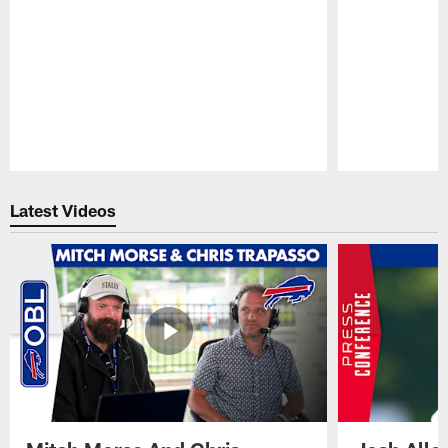
Pause
Play
Latest Videos