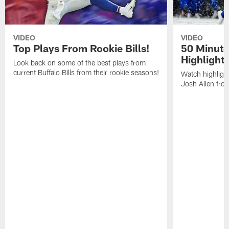
VIDEO
VIDEO
Top Plays From Rookie Bills!
50 Minute
Highlight
Look back on some of the best plays from
current Buffalo Bills from their rookie seasons!
Watch highlight
Josh Allen fr