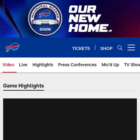
Skip
to
main
content
TICKETS
SHOP
Open menu button
Video
Live
Highlights
Press Conferences
Mic'd Up
TV Sho
Game Highlights