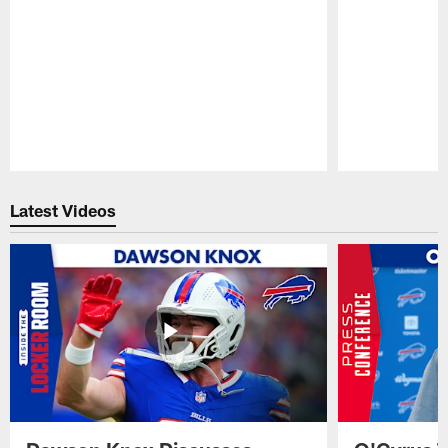
Pause
Play
Latest Videos