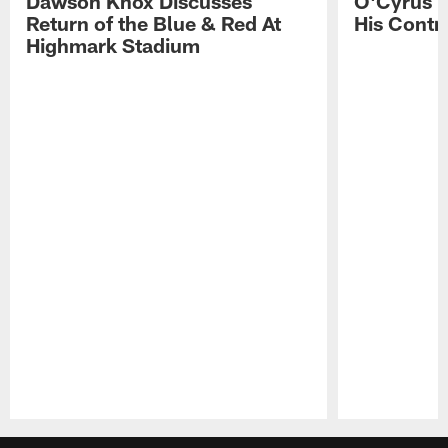
Dawson Knox Discusses
O'Cyrus T
Return of the Blue & Red At
His Contr
Highmark Stadium
Pause
Play