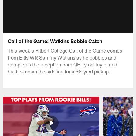
Call of the Game: Watkins Bobble Catch
This week's Hilbert College Call of the Game comes
from Bills WR Sammy Watkins as he bobbles and
completes the reception from QB Tyrod Taylor and
hustles down the sideline for a 38-yard pickup.