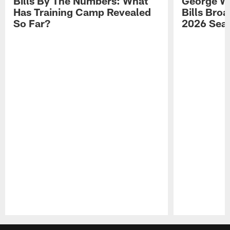
Bills By The Numbers: What
George Wi
Has Training Camp Revealed
Bills Bro
So Far?
2026 Sea
Pause
Play