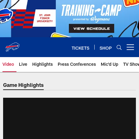
Skip
to
main
content
TICKETS
SHOP
Open menu button
Video
Live
Highlights
Press Conferences
Mic'd Up
TV Sho
Game Highlights