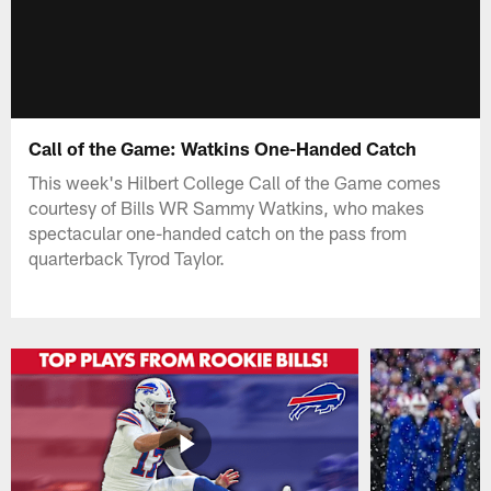
Call of the Game: Watkins One-Handed Catch
This week's Hilbert College Call of the Game comes
courtesy of Bills WR Sammy Watkins, who makes
spectacular one-handed catch on the pass from
quarterback Tyrod Taylor.