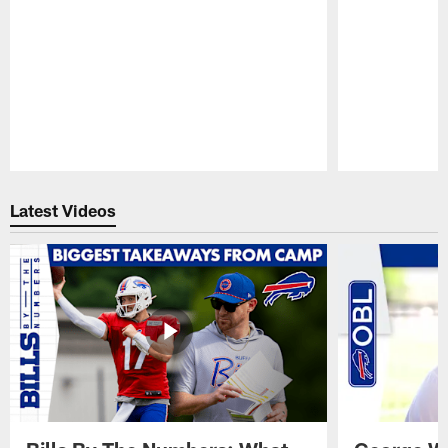
Pause
Play
Latest Videos