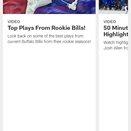
VIDEO
VIDEO
Top Plays From Rookie Bills!
50 Minute
Highlight
Look back on some of the best plays from
current Buffalo Bills from their rookie seasons!
Watch highlight
Josh Allen fr