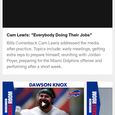
Cam Lewis: "Everybody Doing Their Jobs"
Bills Cornerback Cam Lewis addressed the media
after practice. Topics include: early meetings, getting
extra reps to prepare himself, reuniting with Jordan
Poyer, preparing for the Miami Dolphins offense and
performing after a short week.