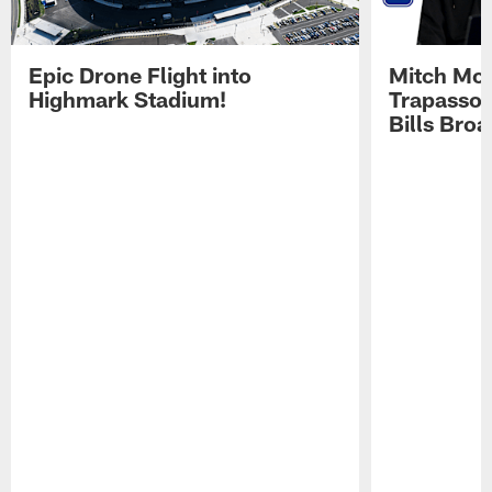
Epic Drone Flight into
Mitch Mor
Highmark Stadium!
Trapasso 
Bills Bro