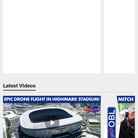
Pause
Play
Latest Videos