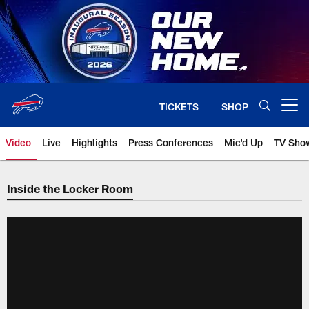
Skip
to
main
content
TICKETS
SHOP
Open menu button
Video
Live
Highlights
Press Conferences
Mic'd Up
TV Sho
Inside the Locker Room