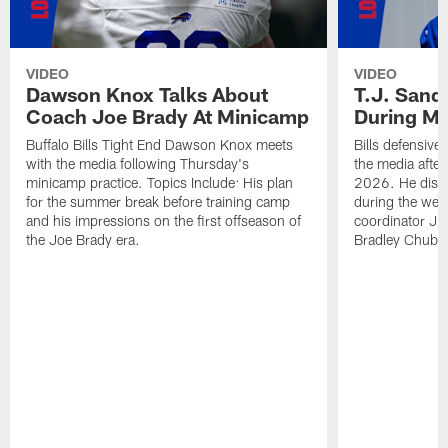
VIDEO
VIDEO
Dawson Knox Talks About
T.J. Sand
Coach Joe Brady At Minicamp
During M
Buffalo Bills Tight End Dawson Knox meets
Bills defensive
with the media following Thursday's
the media afte
minicamp practice. Topics Include: His plan
2026. He discu
for the summer break before training camp
during the wee
and his impressions on the first offseason of
coordinator J
the Joe Brady era.
Bradley Chubb