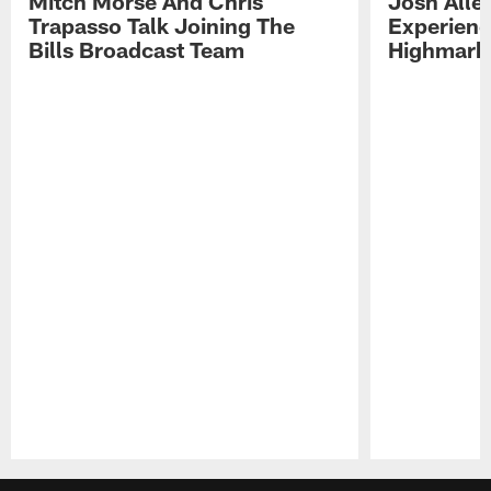
Mitch Morse And Chris
Josh Alle
Trapasso Talk Joining The
Experienc
Bills Broadcast Team
Highmark
Pause
Play