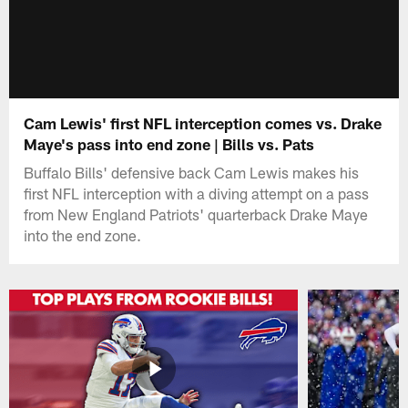
Cam Lewis' first NFL interception comes vs. Drake
Maye's pass into end zone | Bills vs. Pats
Buffalo Bills' defensive back Cam Lewis makes his
first NFL interception with a diving attempt on a pass
from New England Patriots' quarterback Drake Maye
into the end zone.