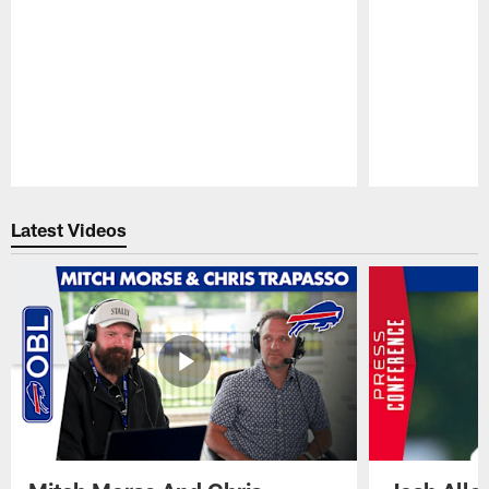
Pause
Play
Latest Videos