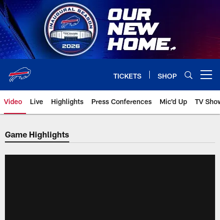
Skip
to
main
content
TICKETS
SHOP
Open menu button
Video
Live
Highlights
Press Conferences
Mic'd Up
TV Sho
Game Highlights