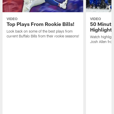
VIDEO
VIDEO
Top Plays From Rookie Bills!
50 Minute
Highlight
Look back on some of the best plays from
current Buffalo Bills from their rookie seasons!
Watch highlight
Josh Allen fr