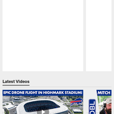
Pause
Play
Latest Videos