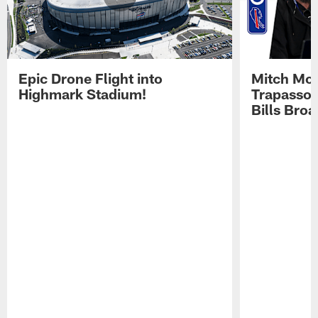
Epic Drone Flight into
Mitch Mor
Highmark Stadium!
Trapasso 
Bills Bro