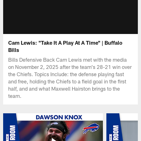
Cam Lewis: "Take It A Play At A Time" | Buffalo
Bills
Bills Defensive Back Cam Lewis met with the media
on November 2, 2025 after the team's 28-21 win over
the Chiefs. Topics Include: the defense playing fast
and free, holding the Chiefs to a field goal in the first
half, and and what Maxwell Hairston brings to the
team.