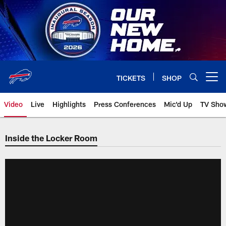
Skip
to
main
content
TICKETS
SHOP
Open menu button
Video
Live
Highlights
Press Conferences
Mic'd Up
TV Sho
Inside the Locker Room