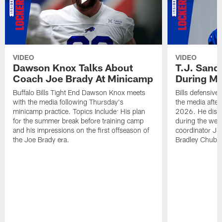
VIDEO
VIDEO
Dawson Knox Talks About
T.J. Sand
Coach Joe Brady At Minicamp
During M
Buffalo Bills Tight End Dawson Knox meets
Bills defensive
with the media following Thursday's
the media afte
minicamp practice. Topics Include: His plan
2026. He discu
for the summer break before training camp
during the wee
and his impressions on the first offseason of
coordinator J
the Joe Brady era.
Bradley Chubb