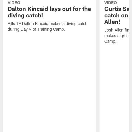
VIDEO
VIDEO
Dalton Kincaid lays out for the
Curtis Sa
diving catch!
catch on 
Allen!
Bills TE Dalton Kincaid makes a diving catch
during Day 9 of Training Camp.
Josh Allen fin
makes a great s
Camp.