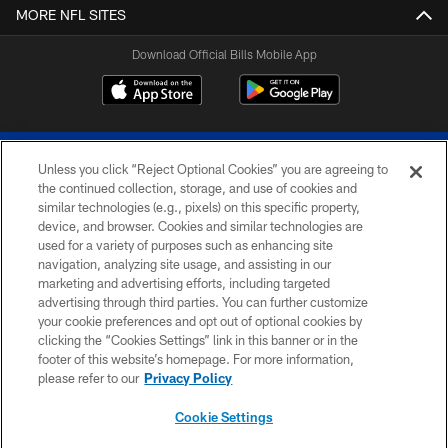
MORE NFL SITES
Download Official Bills Mobile App
Unless you click “Reject Optional Cookies” you are agreeing to
the continued collection, storage, and use of cookies and
similar technologies (e.g., pixels) on this specific property,
device, and browser. Cookies and similar technologies are
© 2026 The Buffalo Bills. All rights reserved
used for a variety of purposes such as enhancing site
navigation, analyzing site usage, and assisting in our
PRIVACY POLICY
marketing and advertising efforts, including targeted
advertising through third parties. You can further customize
ACCESSIBILITY
your cookie preferences and opt out of optional cookies by
clicking the “Cookies Settings” link in this banner or in the
SITE MAP
footer of this website’s homepage. For more information,
TERMS & CONDITIONS OF USE
please refer to our
Privacy Policy
AD CHOICES
Cookie Settings
YOUR PRIVACY CHOICES