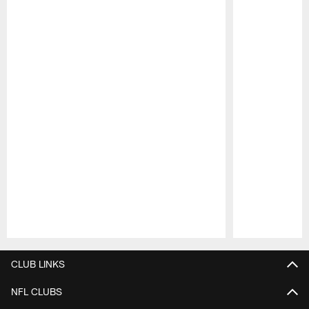
Pause
Play
CLUB LINKS
NFL CLUBS