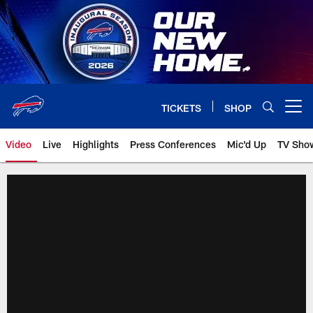
Skip
to
main
content
TICKETS
SHOP
Open menu button
Video
Live
Highlights
Press Conferences
Mic'd Up
TV Sho