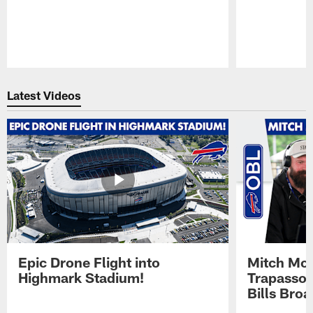
Pause
Play
Latest Videos
Epic Drone Flight into
Mitch Mor
Highmark Stadium!
Trapasso 
Bills Bro