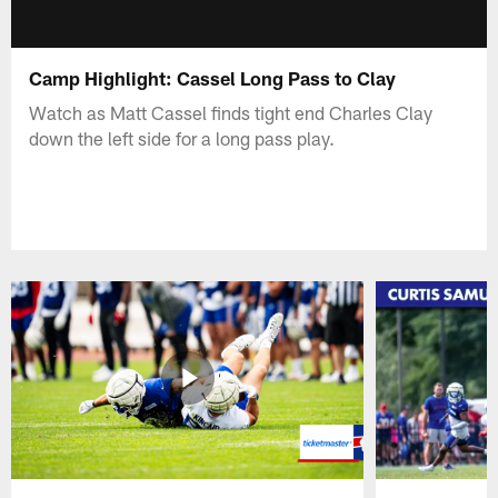
Camp Highlight: Cassel Long Pass to Clay
Watch as Matt Cassel finds tight end Charles Clay
down the left side for a long pass play.