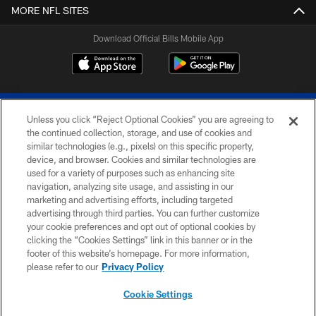
MORE NFL SITES
Download Official Bills Mobile App
Unless you click “Reject Optional Cookies” you are agreeing to
the continued collection, storage, and use of cookies and
similar technologies (e.g., pixels) on this specific property,
device, and browser. Cookies and similar technologies are
© 2026 The Buffalo Bills. All rights reserved
used for a variety of purposes such as enhancing site
navigation, analyzing site usage, and assisting in our
PRIVACY POLICY
marketing and advertising efforts, including targeted
advertising through third parties. You can further customize
ACCESSIBILITY
your cookie preferences and opt out of optional cookies by
clicking the “Cookies Settings” link in this banner or in the
SITE MAP
footer of this website’s homepage. For more information,
TERMS & CONDITIONS OF USE
please refer to our
Privacy Policy
AD CHOICES
Cookie Settings
YOUR PRIVACY CHOICES