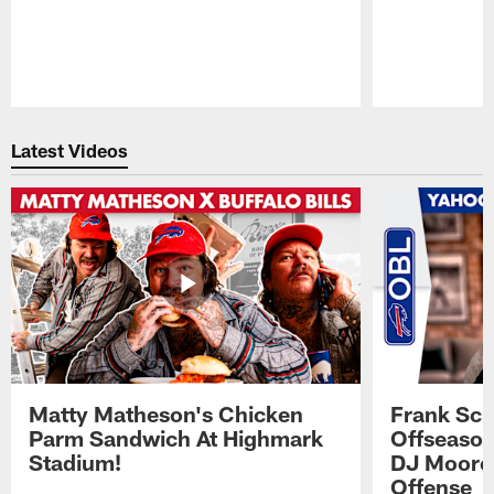
Pause
Play
Latest Videos
Matty Matheson's Chicken
Frank Sch
Parm Sandwich At Highmark
Offseason
Stadium!
DJ Moore'
Offense