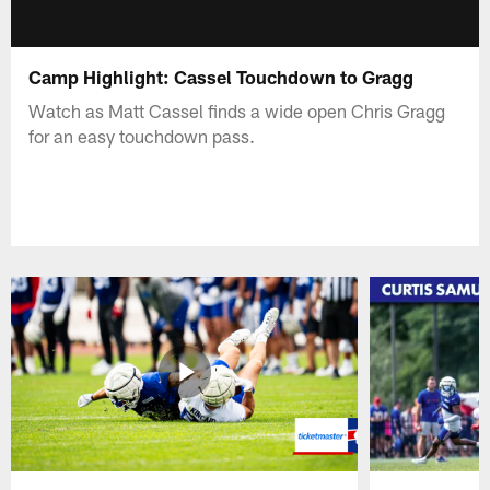
Camp Highlight: Cassel Touchdown to Gragg
Watch as Matt Cassel finds a wide open Chris Gragg
for an easy touchdown pass.