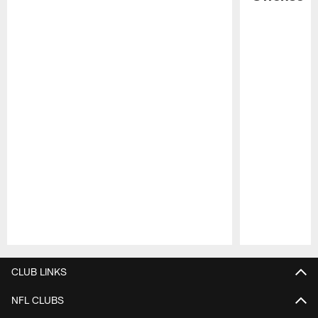
Pause
Play
CLUB LINKS
NFL CLUBS