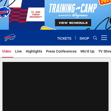
Skip
to
main
content
TICKETS
SHOP
Open menu button
Video
Live
Highlights
Press Conferences
Mic'd Up
TV Sho