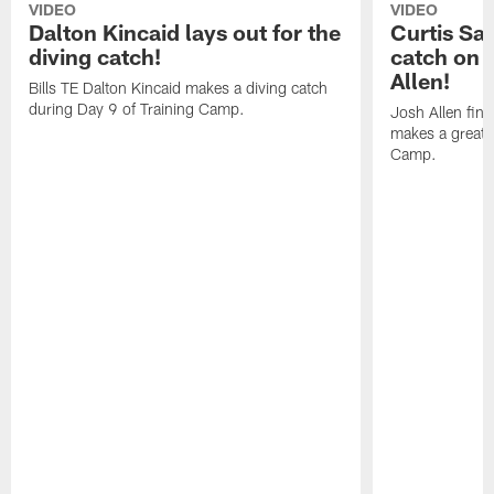
VIDEO
VIDEO
Dalton Kincaid lays out for the
Curtis Sa
diving catch!
catch on 
Allen!
Bills TE Dalton Kincaid makes a diving catch
during Day 9 of Training Camp.
Josh Allen fin
makes a great s
Camp.