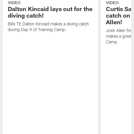
VIDEO
VIDEO
Dalton Kincaid lays out for the
Curtis Sa
diving catch!
catch on 
Allen!
Bills TE Dalton Kincaid makes a diving catch
during Day 9 of Training Camp.
Josh Allen fin
makes a great s
Camp.