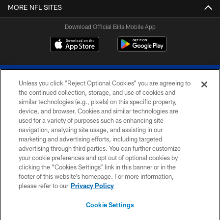
MORE NFL SITES
Download Official Bills Mobile App
Unless you click “Reject Optional Cookies” you are agreeing to
the continued collection, storage, and use of cookies and
similar technologies (e.g., pixels) on this specific property,
device, and browser. Cookies and similar technologies are
© 2026 The Buffalo Bills. All rights reserved
used for a variety of purposes such as enhancing site
navigation, analyzing site usage, and assisting in our
PRIVACY POLICY
marketing and advertising efforts, including targeted
advertising through third parties. You can further customize
ACCESSIBILITY
your cookie preferences and opt out of optional cookies by
clicking the “Cookies Settings” link in this banner or in the
SITE MAP
footer of this website’s homepage. For more information,
TERMS & CONDITIONS OF USE
please refer to our
Privacy Policy
AD CHOICES
Cookie Settings
YOUR PRIVACY CHOICES