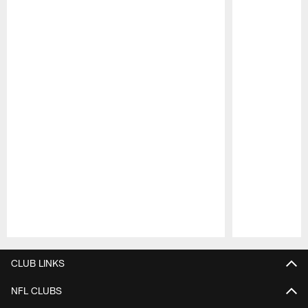
Pause
Play
CLUB LINKS
NFL CLUBS