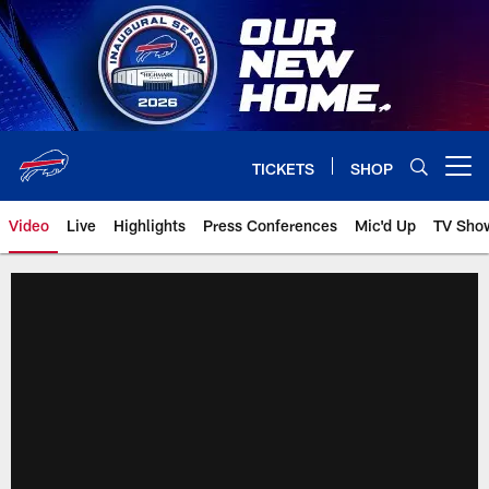
Skip
to
main
content
TICKETS
SHOP
Open menu button
Video
Live
Highlights
Press Conferences
Mic'd Up
TV Sho