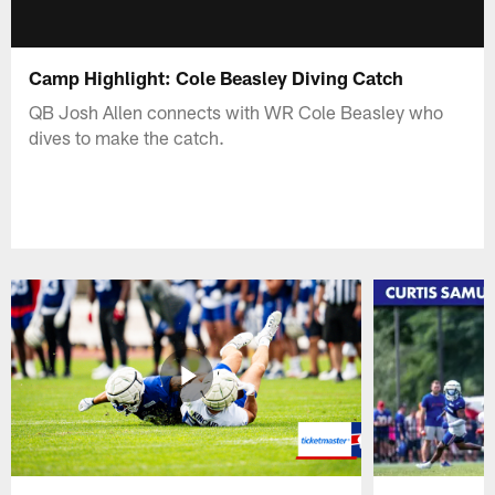
Camp Highlight: Cole Beasley Diving Catch
QB Josh Allen connects with WR Cole Beasley who
dives to make the catch.