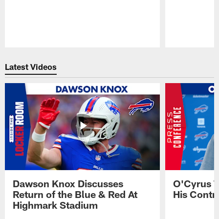
Pause
Play
Latest Videos
Dawson Knox Discusses
O'Cyrus T
Return of the Blue & Red At
His Contr
Highmark Stadium