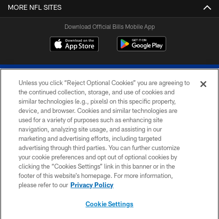
MORE NFL SITES
Download Official Bills Mobile App
Unless you click “Reject Optional Cookies” you are agreeing to
the continued collection, storage, and use of cookies and
similar technologies (e.g., pixels) on this specific property,
device, and browser. Cookies and similar technologies are
© 2026 The Buffalo Bills. All rights reserved
used for a variety of purposes such as enhancing site
navigation, analyzing site usage, and assisting in our
PRIVACY POLICY
marketing and advertising efforts, including targeted
advertising through third parties. You can further customize
ACCESSIBILITY
your cookie preferences and opt out of optional cookies by
clicking the “Cookies Settings” link in this banner or in the
SITE MAP
footer of this website’s homepage. For more information,
TERMS & CONDITIONS OF USE
please refer to our
Privacy Policy
AD CHOICES
Cookie Settings
YOUR PRIVACY CHOICES