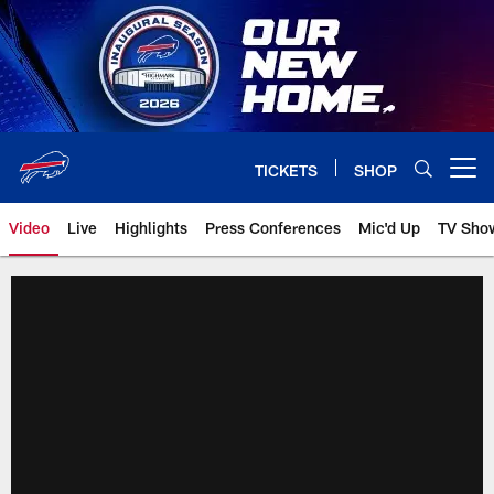
Skip
to
main
content
TICKETS
SHOP
Open menu button
Video
Live
Highlights
Press Conferences
Mic'd Up
TV Sho