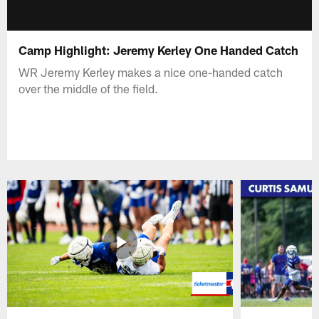
Camp Highlight: Jeremy Kerley One Handed Catch
WR Jeremy Kerley makes a nice one-handed catch
over the middle of the field.