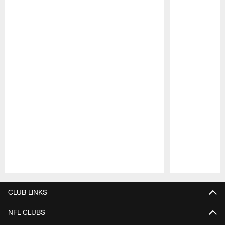
Pause
Play
CLUB LINKS
NFL CLUBS