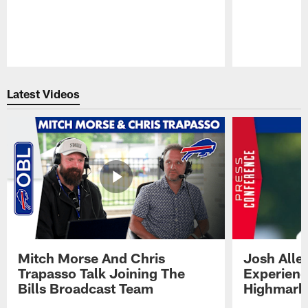
Pause
Play
Latest Videos
Mitch Morse And Chris
Josh Alle
Trapasso Talk Joining The
Experienc
Bills Broadcast Team
Highmark