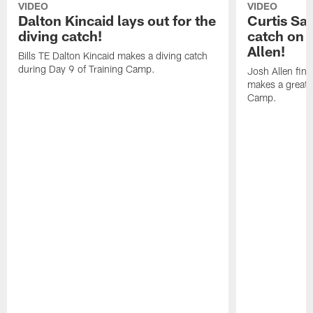
VIDEO
VIDEO
Dalton Kincaid lays out for the
Curtis Sa
diving catch!
catch on 
Allen!
Bills TE Dalton Kincaid makes a diving catch
during Day 9 of Training Camp.
Josh Allen fin
makes a great s
Camp.