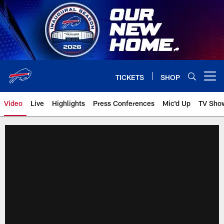
Skip
to
main
content
TICKETS
SHOP
Open menu button
Video
Live
Highlights
Press Conferences
Mic'd Up
TV Sho