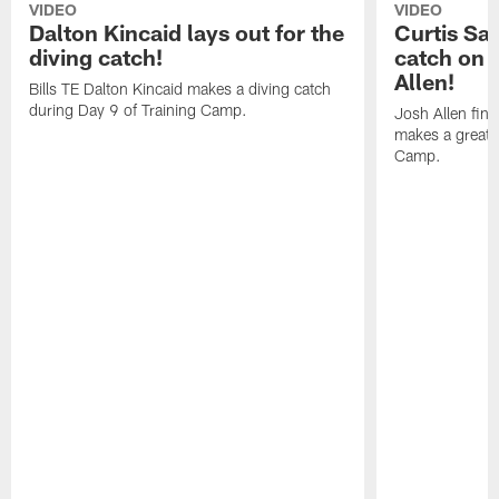
VIDEO
VIDEO
Dalton Kincaid lays out for the
Curtis Sa
diving catch!
catch on 
Allen!
Bills TE Dalton Kincaid makes a diving catch
during Day 9 of Training Camp.
Josh Allen fin
makes a great s
Camp.