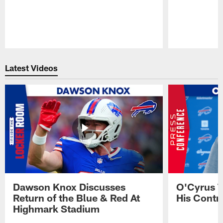
Pause
Play
Latest Videos
Dawson Knox Discusses
O'Cyrus T
Return of the Blue & Red At
His Contr
Highmark Stadium