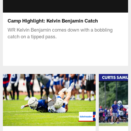
Camp Highlight: Kelvin Benjamin Catch
WR Kelvin Benjamin comes down with a bobbling
catch on a tipped pass.