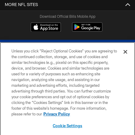
MORE NFL SITES
Download Official Bills Mobile App
Unless you click “Reject Optional Cookies” you are agreeing to
the continued collection, storage, and use of cookies and
similar technologies (e.g., pixels) on this specific property,
device, and browser. Cookies and similar technologies are
© 2026 The Buffalo Bills. All rights reserved
used for a variety of purposes such as enhancing site
navigation, analyzing site usage, and assisting in our
PRIVACY POLICY
marketing and advertising efforts, including targeted
advertising through third parties. You can further customize
ACCESSIBILITY
your cookie preferences and opt out of optional cookies by
clicking the “Cookies Settings” link in this banner or in the
SITE MAP
footer of this website’s homepage. For more information,
TERMS & CONDITIONS OF USE
please refer to our
Privacy Policy
AD CHOICES
Cookie Settings
YOUR PRIVACY CHOICES