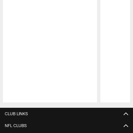
Pause
Play
CLUB LINKS
NFL CLUBS