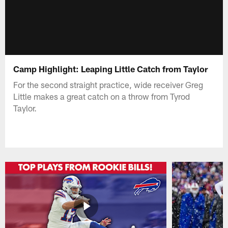
Camp Highlight: Leaping Little Catch from Taylor
For the second straight practice, wide receiver Greg
Little makes a great catch on a throw from Tyrod
Taylor.