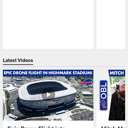
Pause
Play
Latest Videos