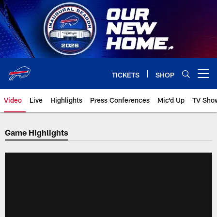
Skip
to
main
content
TICKETS
SHOP
Open menu button
Video
Live
Highlights
Press Conferences
Mic'd Up
TV Sho
Game Highlights