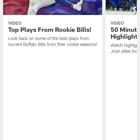
VIDEO
VIDEO
Top Plays From Rookie Bills!
50 Minute
Highlight
Look back on some of the best plays from
current Buffalo Bills from their rookie seasons!
Watch highlight
Josh Allen fr