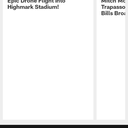
Epic Drone Flight into
Mitch Mor
Highmark Stadium!
Trapasso 
Bills Bro
Pause
Play