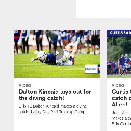
VIDEO
VIDEO
Dalton Kincaid lays out for
Curtis
the diving catch!
catch 
Allen!
Bills TE Dalton Kincaid makes a diving
catch during Day 9 of Training Camp.
Josh Alle
makes a gr
Bills Camp