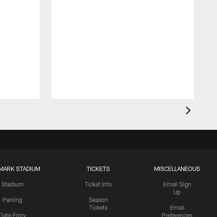
MARK STADIUM
TICKETS
MISCELLANEOUS
Stadium
Ticket Info
Email Sign
Up
Parking
Season
Tickets
Email
Gate Entry
Preferences