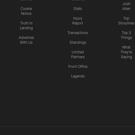
Josh
Cookie
Stats
Allen
Notice
Injury
Top
Truth In
Report
Storylines
Lending
Transactions
Top 3
Advertise
Things
With Us
Standings
What
Limited
They're
Partners
Saying
Front Office
Legends