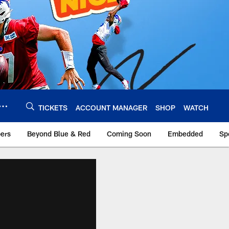
TICKETS
ACCOUNT MANAGER
SHOP
WATCH
bers
Beyond Blue & Red
Coming Soon
Embedded
Sp