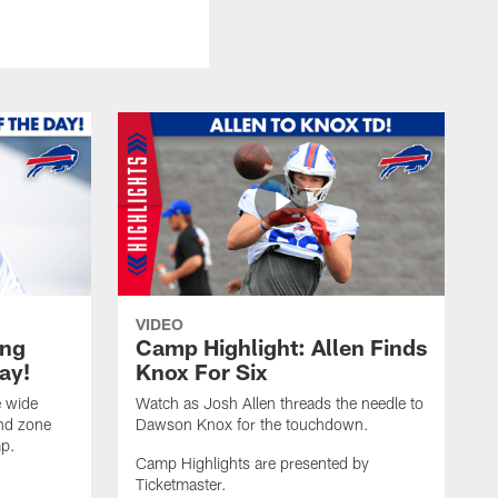
VIDEO
ing
Camp Highlight: Allen Finds
ay!
Knox For Six
e wide
Watch as Josh Allen threads the needle to
end zone
Dawson Knox for the touchdown.
mp.
Camp Highlights are presented by
Ticketmaster.