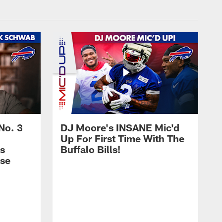
No. 3
DJ Moore's INSANE Mic'd
Up For First Time With The
s
Buffalo Bills!
nse