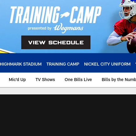
HIGHMARK STADIUM
TRAINING CAMP
NICKEL CITY UNIFORM
Mic'd Up
TV Shows
One Bills Live
Bills by the Num