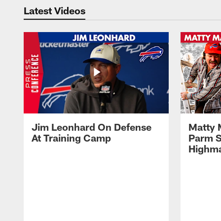
Latest Videos
Jim Leonhard On Defense
Matty 
At Training Camp
Parm S
Highma