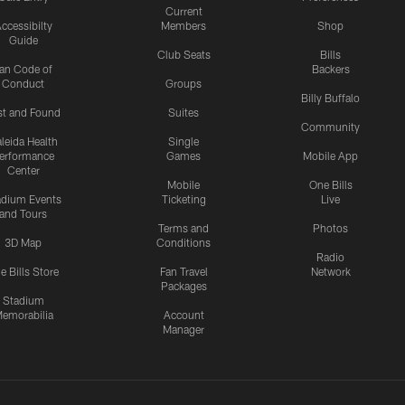
Current
ccessibilty
Members
Shop
Guide
Club Seats
Bills
an Code of
Backers
Conduct
Groups
Billy Buffalo
st and Found
Suites
Community
leida Health
Single
erformance
Games
Mobile App
Center
Mobile
One Bills
adium Events
Ticketing
Live
and Tours
Terms and
Photos
3D Map
Conditions
Radio
e Bills Store
Fan Travel
Network
Packages
Stadium
emorabilia
Account
Manager