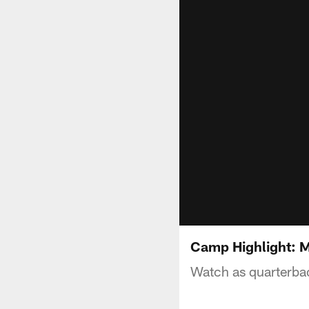
Camp Highlight: M
Watch as quarterbac