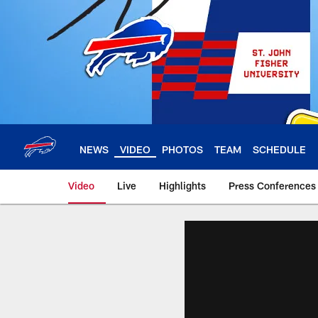
Skip
to
main
content
NEWS
VIDEO
PHOTOS
TEAM
SCHEDULE
Video
Live
Highlights
Press Conferences