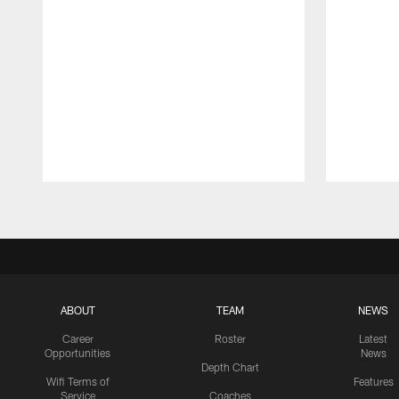
Pause
Play
ABOUT
TEAM
NEWS
Career
Roster
Latest
Opportunities
News
Depth Chart
Wifi Terms of
Features
Service
Coaches