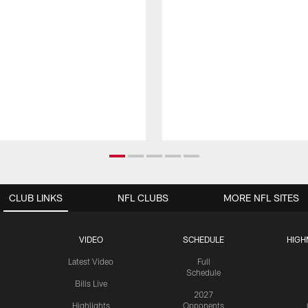
CLUB LINKS
NFL CLUBS
MORE NFL SITES
VIDEO
SCHEDULE
HIGH
Latest Video
Full
Schedule
Bills Live
2027
Highlights
Opponents