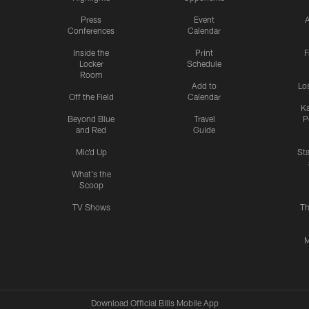
Press
Event
A
Conferences
Calendar
Inside the
Print
F
Locker
Schedule
Room
Add to
Lo
Off the Field
Calendar
Ka
Beyond Blue
Travel
P
and Red
Guide
Mic'd Up
St
What's the
Scoop
TV Shows
Th
M
Download Official Bills Mobile App