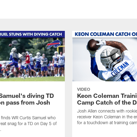
VIDEO
 Samuel's diving TD
Keon Coleman Train
on pass from Josh
Camp Catch of the D
Josh Allen connects with rooki
receiver Keon Coleman in the 
n finds WR Curtis Samuel who
for a touchdown at training ca
eat snag for a TD on Day 5 of
.