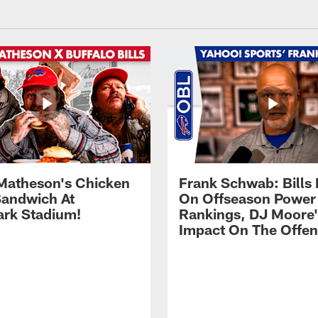
Matheson's Chicken
Frank Schwab: Bills 
andwich At
On Offseason Power
rk Stadium!
Rankings, DJ Moore'
Impact On The Offe