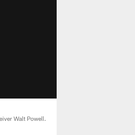
eiver Walt Powell.