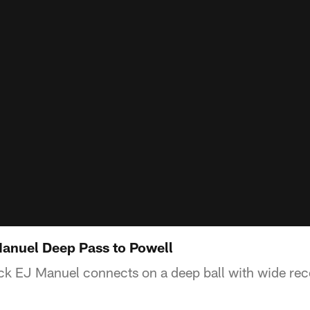
anuel Deep Pass to Powell
k EJ Manuel connects on a deep ball with wide rec