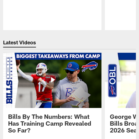
Pause
Play
Latest Videos
Bills By The Numbers: What
George Wi
Has Training Camp Revealed
Bills Bro
So Far?
2026 Sea