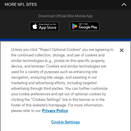
MORE NFL SITES
Download Official Bills Mobile App
Unless you click “Reject Optional Cookies” you are agreeing to
the continued collection, storage, and use of cookies and
similar technologies (e.g., pixels) on this specific property,
device, and browser. Cookies and similar technologies are
© 2026 The Buffalo Bills. All rights reserved
used for a variety of purposes such as enhancing site
navigation, analyzing site usage, and assisting in our
PRIVACY POLICY
marketing and advertising efforts, including targeted
advertising through third parties. You can further customize
ACCESSIBILITY
your cookie preferences and opt out of optional cookies by
clicking the “Cookies Settings” link in this banner or in the
SITE MAP
footer of this website’s homepage. For more information,
TERMS & CONDITIONS OF USE
please refer to our
Privacy Policy
AD CHOICES
Cookie Settings
YOUR PRIVACY CHOICES