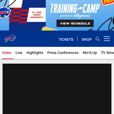
Skip
to
main
content
TICKETS
SHOP
Open menu button
Video
Live
Highlights
Press Conferences
Mic'd Up
TV Sho