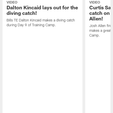
VIDEO
VIDEO
Dalton Kincaid lays out for the
Curtis Sa
diving catch!
catch on 
Allen!
Bills TE Dalton Kincaid makes a diving catch
during Day 9 of Training Camp.
Josh Allen fin
makes a great s
Camp.