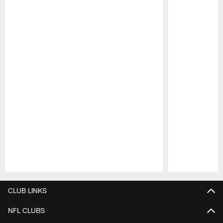
Pause
Play
CLUB LINKS
NFL CLUBS