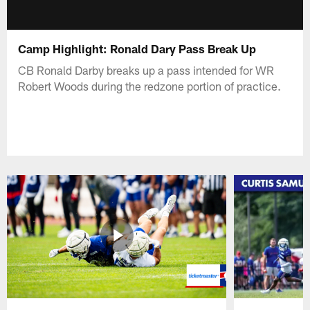
Camp Highlight: Ronald Dary Pass Break Up
CB Ronald Darby breaks up a pass intended for WR
Robert Woods during the redzone portion of practice.