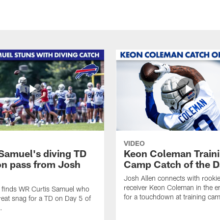
VIDEO
 Samuel's diving TD
Keon Coleman Train
on pass from Josh
Camp Catch of the D
Josh Allen connects with rooki
receiver Keon Coleman in the 
n finds WR Curtis Samuel who
for a touchdown at training ca
eat snag for a TD on Day 5 of
.