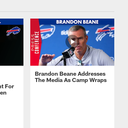
Brandon Beane Addresses
The Media As Camp Wraps
t For
len