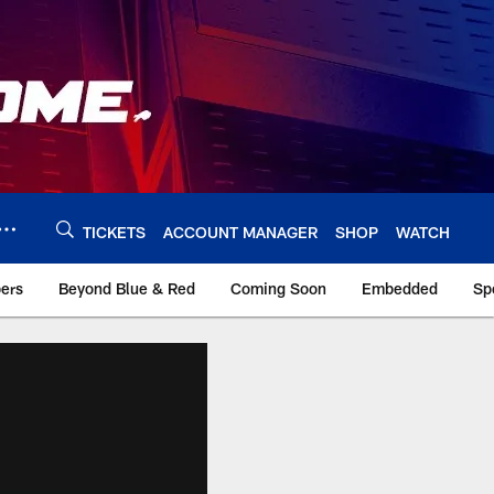
TICKETS
ACCOUNT MANAGER
SHOP
WATCH
bers
Beyond Blue & Red
Coming Soon
Embedded
Sp