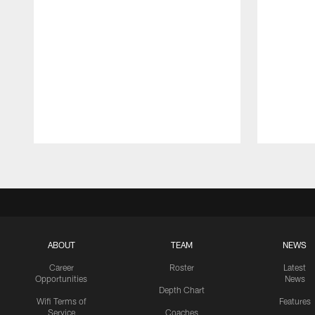
Pause
Play
ABOUT
TEAM
NEWS
Career
Roster
Latest
Opportunities
News
Depth Chart
Wifi Terms of
Features
Service
Coaches