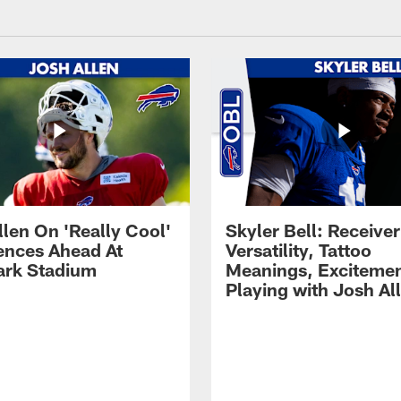
llen On 'Really Cool'
Skyler Bell: Receiver
ences Ahead At
Versatility, Tattoo
rk Stadium
Meanings, Excitemen
Playing with Josh Al