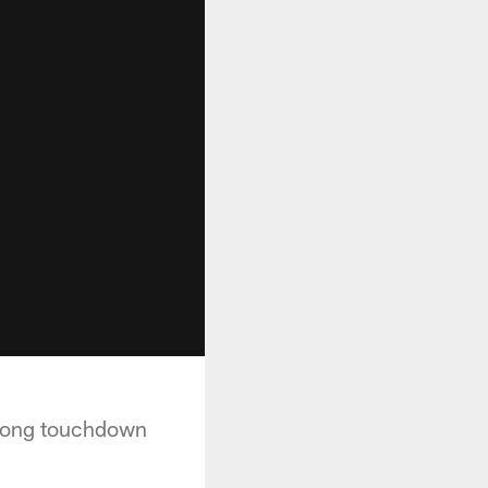
 long touchdown