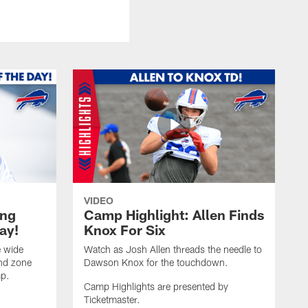
VIDEO
ing
Camp Highlight: Allen Finds
ay!
Knox For Six
e wide
Watch as Josh Allen threads the needle to
end zone
Dawson Knox for the touchdown.
mp.
Camp Highlights are presented by
Ticketmaster.