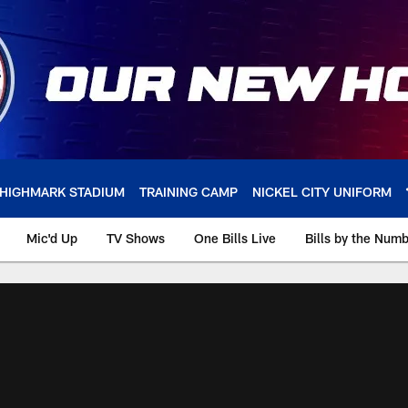
HIGHMARK STADIUM
TRAINING CAMP
NICKEL CITY UNIFORM
Mic'd Up
TV Shows
One Bills Live
Bills by the Num