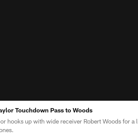
Taylor Touchdown Pass to Woods
lor hooks up with wide receiver Robert Woods for a
ones.