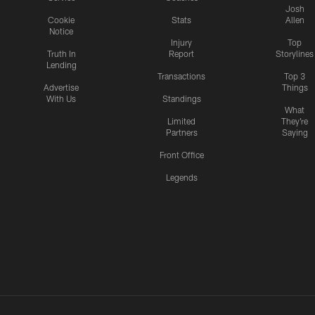
Josh
Cookie
Stats
Allen
Notice
Injury
Top
Truth In
Report
Storylines
Lending
Transactions
Top 3
Advertise
Things
With Us
Standings
What
Limited
They're
Partners
Saying
Front Office
Legends