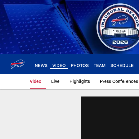
Skip
to
main
content
NEWS
VIDEO
PHOTOS
TEAM
SCHEDULE
Video
Live
Highlights
Press Conferences