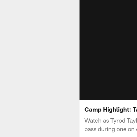
Camp Highlight: 
Watch as Tyrod Tay
pass during one on 