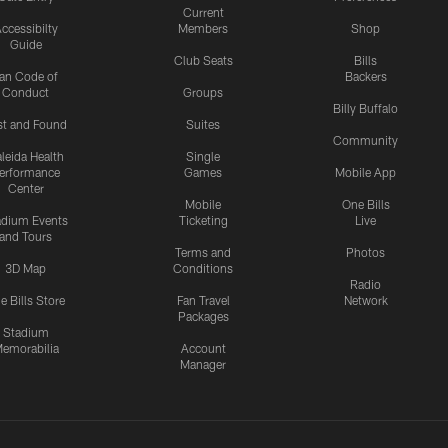
Current
ccessibilty
Members
Shop
Guide
Club Seats
Bills
an Code of
Backers
Conduct
Groups
Billy Buffalo
st and Found
Suites
Community
leida Health
Single
erformance
Games
Mobile App
Center
Mobile
One Bills
adium Events
Ticketing
Live
and Tours
Terms and
Photos
3D Map
Conditions
Radio
e Bills Store
Fan Travel
Network
Packages
Stadium
emorabilia
Account
Manager