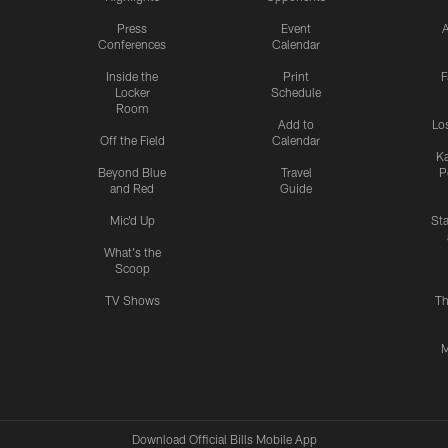
Press
Event
A
Conferences
Calendar
Inside the
Print
F
Locker
Schedule
Room
Add to
Lo
Off the Field
Calendar
Ka
Beyond Blue
Travel
P
and Red
Guide
Mic'd Up
St
What's the
Scoop
TV Shows
Th
M
Download Official Bills Mobile App