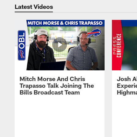
Latest Videos
Mitch Morse And Chris
Josh A
Trapasso Talk Joining The
Experi
Bills Broadcast Team
Highma