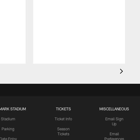
MARK STADIUM
TICKETS
MISCELLANEOUS
Stadium
Ticket Info
Email Sign
Up
Parking
Season
Tickets
Email
Gate Entry
Preferences