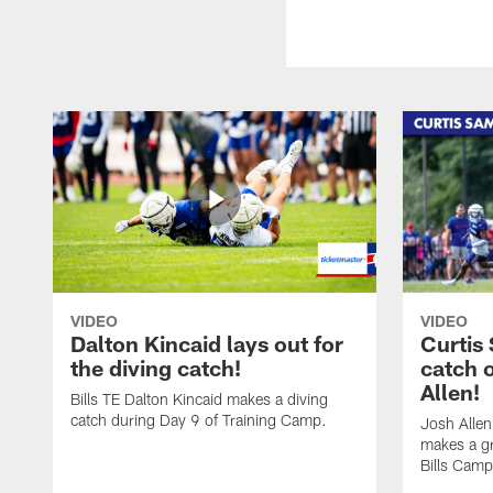
VIDEO
VIDEO
Dalton Kincaid lays out for
Curtis
the diving catch!
catch 
Allen!
Bills TE Dalton Kincaid makes a diving
catch during Day 9 of Training Camp.
Josh Alle
makes a gr
Bills Camp