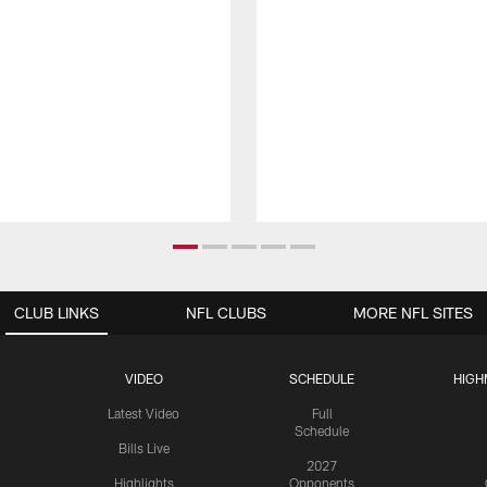
CLUB LINKS
NFL CLUBS
MORE NFL SITES
VIDEO
SCHEDULE
HIGH
Latest Video
Full
Schedule
Bills Live
2027
Highlights
Opponents