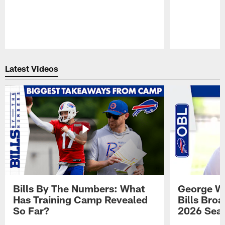
Pause
Play
Latest Videos
Bills By The Numbers: What
George Wi
Has Training Camp Revealed
Bills Bro
So Far?
2026 Sea