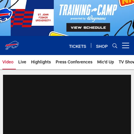
Skip
to
main
content
TICKETS
SHOP
Open menu button
Video
Live
Highlights
Press Conferences
Mic'd Up
TV Sho