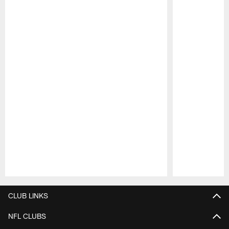
Pause
Play
CLUB LINKS
NFL CLUBS