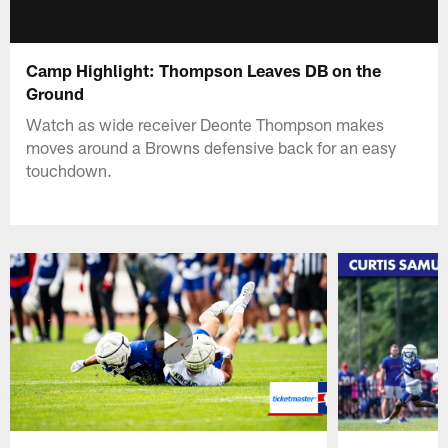
Camp Highlight: Thompson Leaves DB on the
Ground
Watch as wide receiver Deonte Thompson makes
moves around a Browns defensive back for an easy
touchdown.