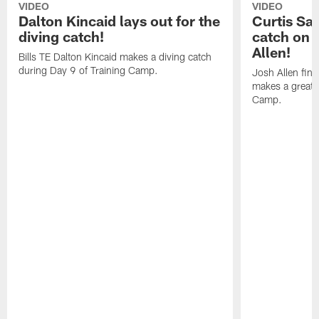
VIDEO
VIDEO
Dalton Kincaid lays out for the
Curtis Sa
diving catch!
catch on 
Allen!
Bills TE Dalton Kincaid makes a diving catch
during Day 9 of Training Camp.
Josh Allen fin
makes a great s
Camp.