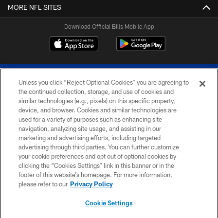
MORE NFL SITES
Download Official Bills Mobile App
Unless you click “Reject Optional Cookies” you are agreeing to
the continued collection, storage, and use of cookies and
similar technologies (e.g., pixels) on this specific property,
device, and browser. Cookies and similar technologies are
© 2026 The Buffalo Bills. All rights reserved
used for a variety of purposes such as enhancing site
navigation, analyzing site usage, and assisting in our
PRIVACY POLICY
marketing and advertising efforts, including targeted
advertising through third parties. You can further customize
ACCESSIBILITY
your cookie preferences and opt out of optional cookies by
clicking the “Cookies Settings” link in this banner or in the
SITE MAP
footer of this website’s homepage. For more information,
TERMS & CONDITIONS OF USE
please refer to our
Privacy Policy
AD CHOICES
Cookie Settings
YOUR PRIVACY CHOICES