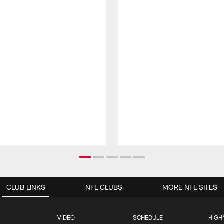
CLUB LINKS
NFL CLUBS
MORE NFL SITES
VIDEO
SCHEDULE
HIGH