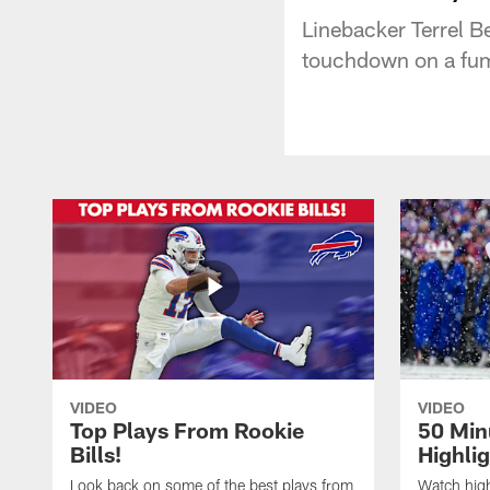
Linebacker Terrel B
touchdown on a fum
VIDEO
VIDEO
Top Plays From Rookie
50 Min
Bills!
Highli
Look back on some of the best plays from
Watch highl