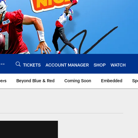
TICKETS
ACCOUNT MANAGER
SHOP
WATCH
bers
Beyond Blue & Red
Coming Soon
Embedded
Sp