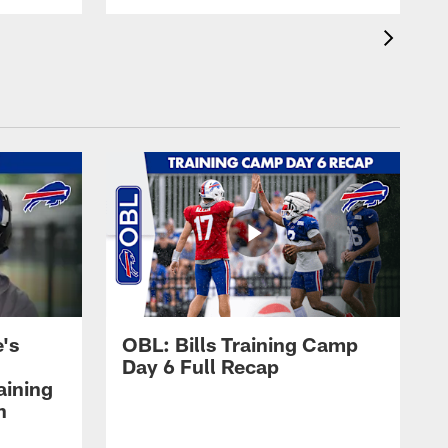
's
OBL: Bills Training Camp
Day 6 Full Recap
aining
h