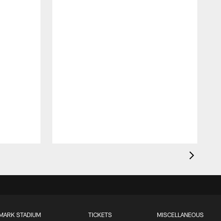
MARK STADIUM
TICKETS
MISCELLANEOUS