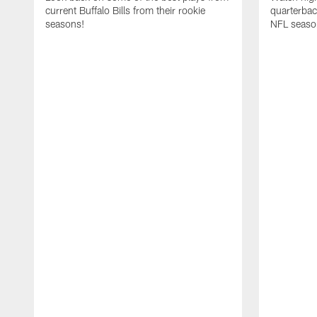
current Buffalo Bills from their rookie
quarterba
seasons!
NFL seaso