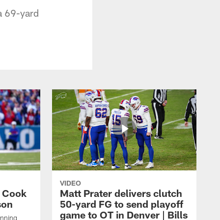
 a 69-yard
VIDEO
s Cook
Matt Prater delivers clutch
son
50-yard FG to send playoff
game to OT in Denver | Bills
unning