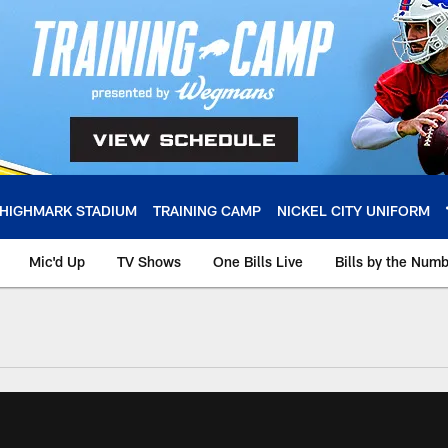
HIGHMARK STADIUM
TRAINING CAMP
NICKEL CITY UNIFORM
Mic'd Up
TV Shows
One Bills Live
Bills by the Num