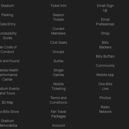
Stadium
Ticket Info
Email Sign
Up
Parking
Season
Tickets
Email
Gate Entry
Preferences
Current
ccessibilty
Members
Shop
Guide
Club Seats
Bills
an Code of
Backers
Conduct
Groups
Billy Buffalo
st and Found
Suites
Community
leida Health
Single
erformance
Games
Mobile App
Center
Mobile
One Bills
adium Events
Ticketing
Live
and Tours
Terms and
Photos
3D Map
Conditions
Radio
e Bills Store
Fan Travel
Network
Packages
Stadium
emorabilia
Account