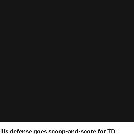
Bills defense goes scoop-and-score for TD