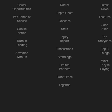
Career
Roster
Latest
Opportunities
News
Depth Chart
Wifi Terms of
Features
Service
Coaches
Josh
Cookie
Stats
Allen
Notice
Injury
Top
Truth In
Report
Storylines
Lending
Transactions
Top 3
Advertise
Things
With Us
Standings
What
Limited
They're
Partners
Saying
Front Office
Legends