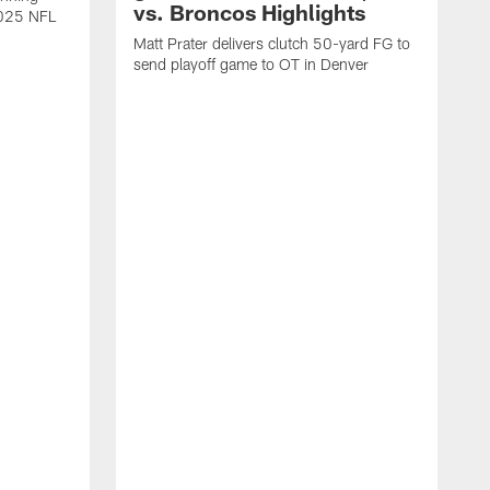
vs. Broncos Highlights
2025 NFL
Matt Prater delivers clutch 50-yard FG to
send playoff game to OT in Denver
T
g
r
l