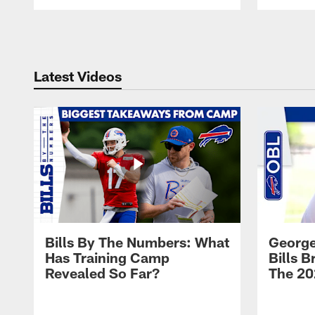
Pause
Play
Latest Videos
Bills By The Numbers: What
George
Has Training Camp
Bills 
Revealed So Far?
The 20