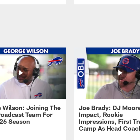
 Wilson: Joining The
Joe Brady: DJ Moore
Broadcast Team For
Impact, Rookie
26 Season
Impressions, First Tr
Camp As Head Coac