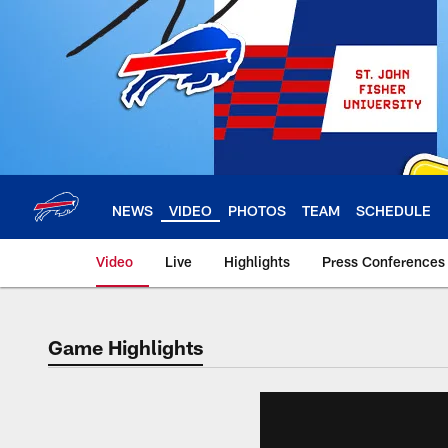
Skip
to
main
content
NEWS
VIDEO
PHOTOS
TEAM
SCHEDULE
Video
Live
Highlights
Press Conferences
Game Highlights