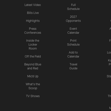
Latest Video
Full
Schedule
Bills Live
2027
Highlights
Opponents
Press
Event
A
Conferences
Calendar
Inside the
Print
F
Locker
Schedule
Room
Add to
Lo
Off the Field
Calendar
Ka
Beyond Blue
Travel
P
and Red
Guide
Mic'd Up
St
What's the
Scoop
TV Shows
Th
M