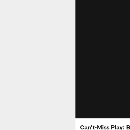
Can't-Miss Play: 