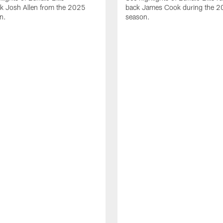
ck Josh Allen from the 2025
back James Cook during the 
n.
season.