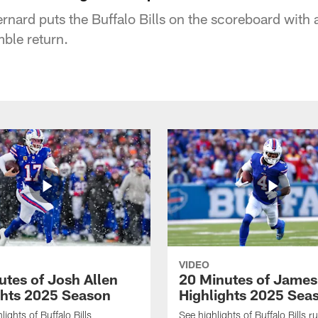
ernard puts the Buffalo Bills on the scoreboard with
ble return.
VIDEO
utes of Josh Allen
20 Minutes of Jame
ghts 2025 Season
Highlights 2025 Sea
ights of Buffalo Bills
See highlights of Buffalo Bills r