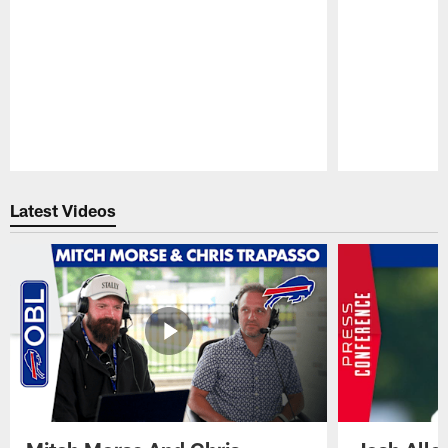
Pause
Play
Latest Videos