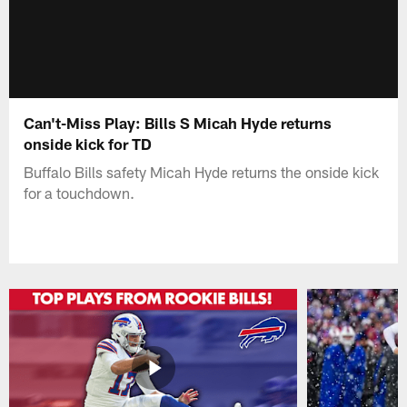
Can't-Miss Play: Bills S Micah Hyde returns
onside kick for TD
Buffalo Bills safety Micah Hyde returns the onside kick
for a touchdown.