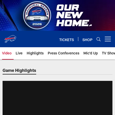
Skip
to
main
content
TICKETS
SHOP
Open menu button
Video
Live
Highlights
Press Conferences
Mic'd Up
TV Sho
Game Highlights