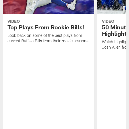
VIDEO
VIDEO
Top Plays From Rookie Bills!
50 Minute
Highlight
Look back on some of the best plays from
current Buffalo Bills from their rookie seasons!
Watch highlight
Josh Allen fr