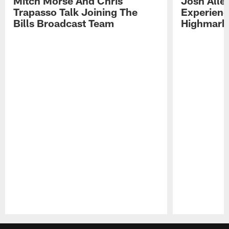
Mitch Morse And Chris
Josh Alle
Trapasso Talk Joining The
Experienc
Bills Broadcast Team
Highmark
Pause
Play