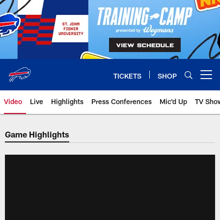
Skip
to
main
content
TICKETS
SHOP
Open menu button
Video
Live
Highlights
Press Conferences
Mic'd Up
TV Sho
Game Highlights