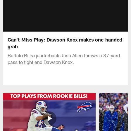
Can't-Miss Play: Dawson Knox makes one-handed
grab
Buffalo Bills quarterback Josh Allen throws a 37-yard
pass to tight end Dawson Knox.