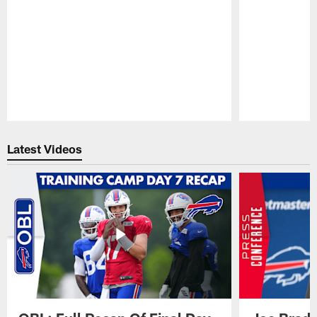
Pause
Play
Latest Videos