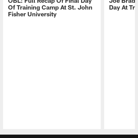
OBL: Full Recap Of Final Day
Joe Brady
Of Training Camp At St. John
Day At Tr
Fisher University
Pause
Play