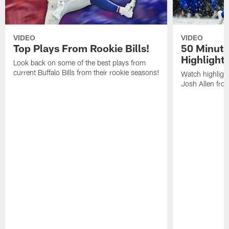
VIDEO
VIDEO
Top Plays From Rookie Bills!
50 Minute
Highlight
Look back on some of the best plays from
current Buffalo Bills from their rookie seasons!
Watch highlight
Josh Allen fr