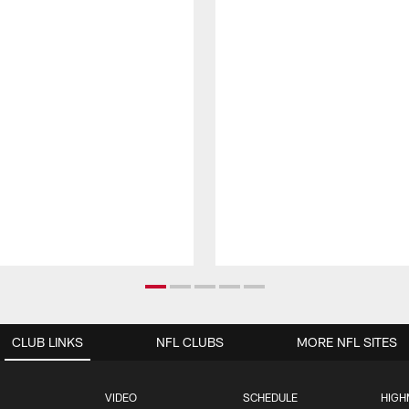
CLUB LINKS
NFL CLUBS
MORE NFL SITES
VIDEO
SCHEDULE
HIGH