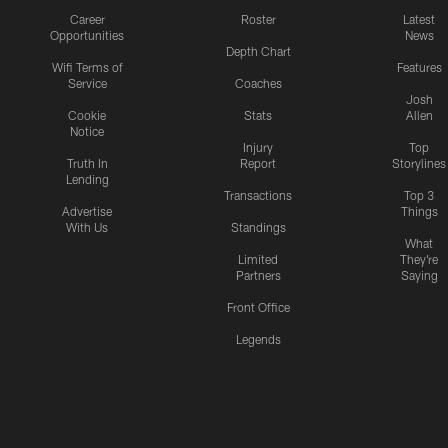
Career
Roster
Latest
Opportunities
News
Depth Chart
Wifi Terms of
Features
Service
Coaches
Josh
Cookie
Stats
Allen
Notice
Injury
Top
Truth In
Report
Storylines
Lending
Transactions
Top 3
Advertise
Things
With Us
Standings
What
Limited
They're
Partners
Saying
Front Office
Legends