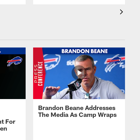
Brandon Beane Addresses
The Media As Camp Wraps
t For
len