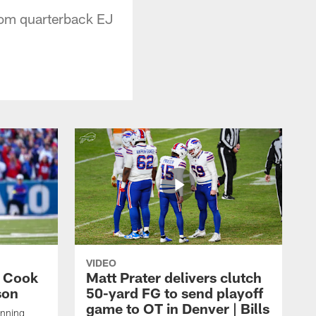
rom quarterback EJ
VIDEO
s Cook
Matt Prater delivers clutch
son
50-yard FG to send playoff
game to OT in Denver | Bills
unning