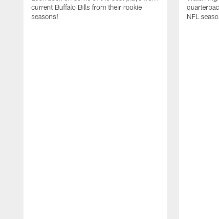
current Buffalo Bills from their rookie
quarterba
seasons!
NFL seaso