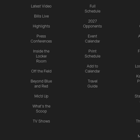
Latest Video
Full
Schedule
Bills Live
2027
Highlights
Opponents
Press
Event
A
Conferences
Calendar
Inside the
Print
F
Locker
Schedule
Room
Add to
Lo
Off the Field
Calendar
Ka
Beyond Blue
Travel
P
and Red
Guide
Mic'd Up
St
What's the
Scoop
TV Shows
Th
M