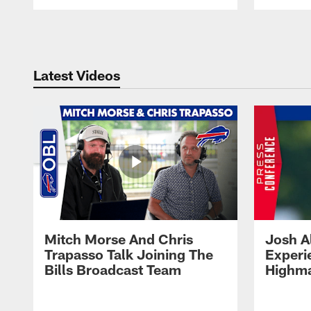
Pause
Play
Latest Videos
Mitch Morse And Chris
Josh A
Trapasso Talk Joining The
Experi
Bills Broadcast Team
Highma