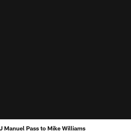
EJ Manuel Pass to Mike Williams