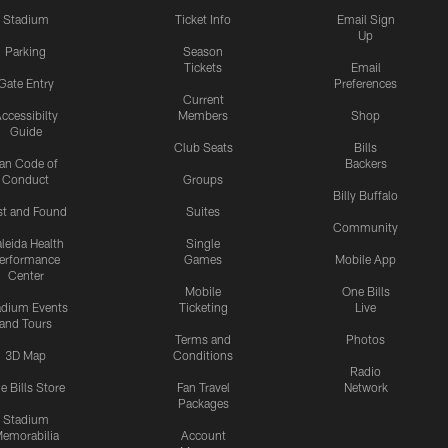
Stadium
Ticket Info
Email Sign
Up
Parking
Season
Tickets
Email
Gate Entry
Preferences
Current
ccessibilty
Members
Shop
Guide
Club Seats
Bills
an Code of
Backers
Conduct
Groups
Billy Buffalo
st and Found
Suites
Community
leida Health
Single
erformance
Games
Mobile App
Center
Mobile
One Bills
adium Events
Ticketing
Live
and Tours
Terms and
Photos
3D Map
Conditions
Radio
e Bills Store
Fan Travel
Network
Packages
Stadium
emorabilia
Account