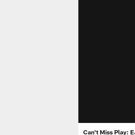
Can't Miss Play: 