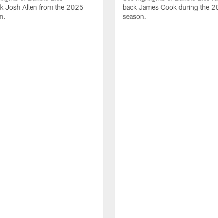
ck Josh Allen from the 2025
back James Cook during the 
n.
season.