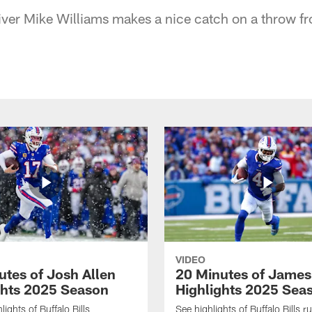
iver Mike Williams makes a nice catch on a throw f
VIDEO
utes of Josh Allen
20 Minutes of Jame
ghts 2025 Season
Highlights 2025 Sea
ights of Buffalo Bills
See highlights of Buffalo Bills r