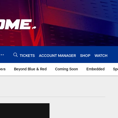
TICKETS
ACCOUNT MANAGER
SHOP
WATCH
bers
Beyond Blue & Red
Coming Soon
Embedded
Sp