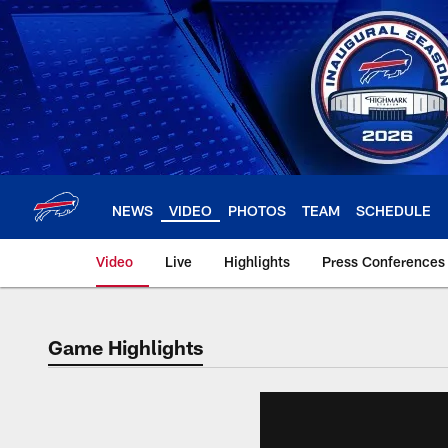
Skip
to
main
content
NEWS
VIDEO
PHOTOS
TEAM
SCHEDULE
Video
Live
Highlights
Press Conferences
Game Highlights