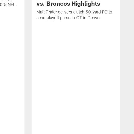
vs. Broncos Highlights
2025 NFL
Matt Prater delivers clutch 50-yard FG to
send playoff game to OT in Denver
T
g
r
l