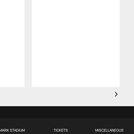
MARK STADIUM
TICKETS
MISCELLANEOUS