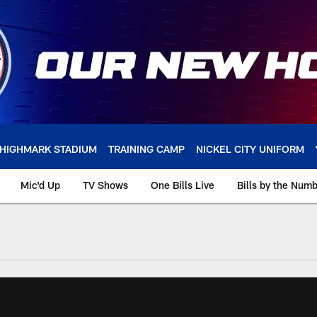
HIGHMARK STADIUM
TRAINING CAMP
NICKEL CITY UNIFORM
Mic'd Up
TV Shows
One Bills Live
Bills by the Num