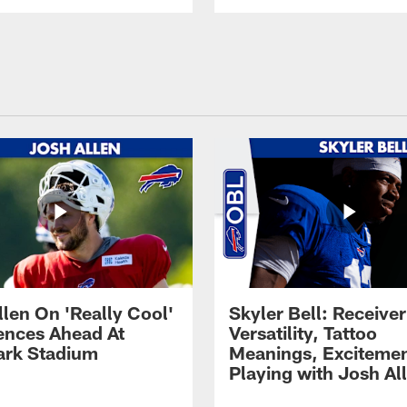
llen On 'Really Cool'
Skyler Bell: Receiver
ences Ahead At
Versatility, Tattoo
rk Stadium
Meanings, Excitemen
Playing with Josh Al