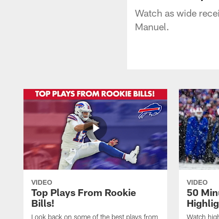
Watch as wide rece
Manuel.
VIDEO
VIDEO
Top Plays From Rookie
50 Min
Bills!
Highli
Look back on some of the best plays from
Watch highl