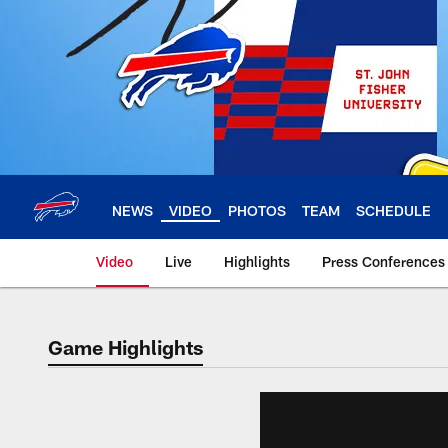
Skip
to
main
content
NEWS
VIDEO
PHOTOS
TEAM
SCHEDULE
Video
Live
Highlights
Press Conferences
Game Highlights