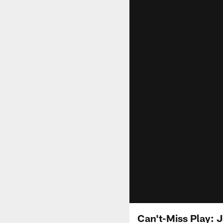
Can't-Miss Play: 