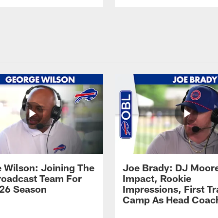
 Wilson: Joining The
Joe Brady: DJ Moore
Broadcast Team For
Impact, Rookie
26 Season
Impressions, First Tr
Camp As Head Coac