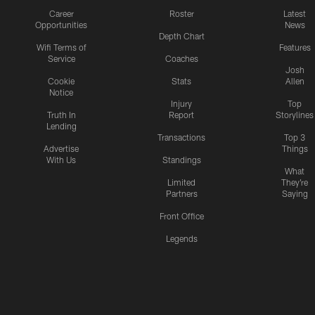
Career
Roster
Latest
Opportunities
News
Depth Chart
Wifi Terms of
Features
Service
Coaches
Josh
Cookie
Stats
Allen
Notice
Injury
Top
Truth In
Report
Storylines
Lending
Transactions
Top 3
Advertise
Things
With Us
Standings
What
Limited
They're
Partners
Saying
Front Office
Legends