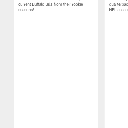
current Buffalo Bills from their rookie
quarterba
seasons!
NFL seaso