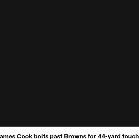
James Cook bolts past Browns for 44-yard touchd