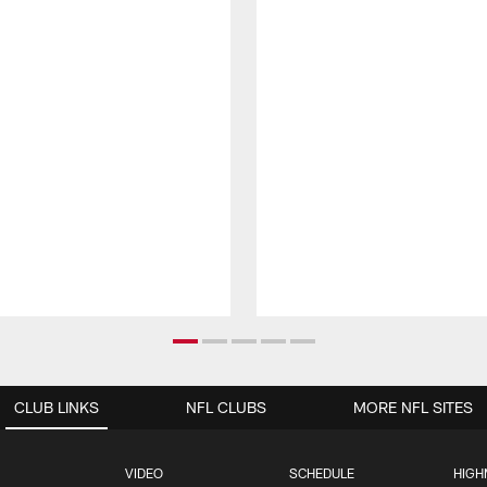
CLUB LINKS
NFL CLUBS
MORE NFL SITES
VIDEO
SCHEDULE
HIGH