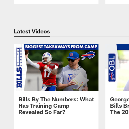
Pause
Play
Latest Videos
Bills By The Numbers: What
George
Has Training Camp
Bills 
Revealed So Far?
The 20