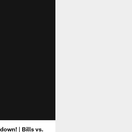
own! | Bills vs.