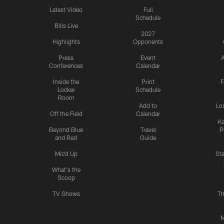
Latest Video
Full
Schedule
Bills Live
2027
Highlights
Opponents
Press
Event
A
Conferences
Calendar
Inside the
Print
F
Locker
Schedule
Room
Add to
Lo
Off the Field
Calendar
Ka
Beyond Blue
Travel
P
and Red
Guide
Mic'd Up
St
What's the
Scoop
TV Shows
Th
M