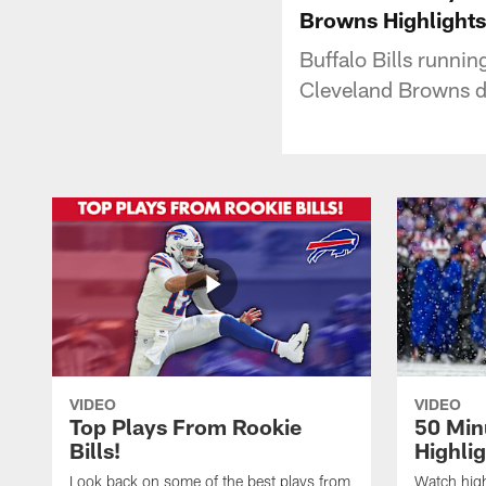
Browns Highlights
Buffalo Bills runn
Cleveland Browns d
VIDEO
VIDEO
Top Plays From Rookie
50 Min
Bills!
Highli
Look back on some of the best plays from
Watch highl