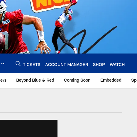
TICKETS
ACCOUNT MANAGER
SHOP
WATCH
bers
Beyond Blue & Red
Coming Soon
Embedded
Sp