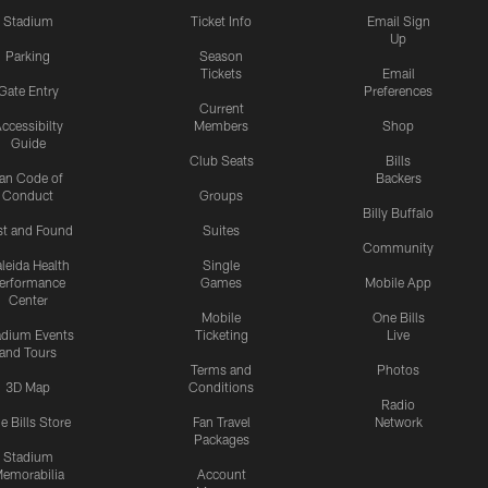
Stadium
Ticket Info
Email Sign
Up
Parking
Season
Tickets
Email
Gate Entry
Preferences
Current
ccessibilty
Members
Shop
Guide
Club Seats
Bills
an Code of
Backers
Conduct
Groups
Billy Buffalo
st and Found
Suites
Community
leida Health
Single
erformance
Games
Mobile App
Center
Mobile
One Bills
adium Events
Ticketing
Live
and Tours
Terms and
Photos
3D Map
Conditions
Radio
e Bills Store
Fan Travel
Network
Packages
Stadium
emorabilia
Account