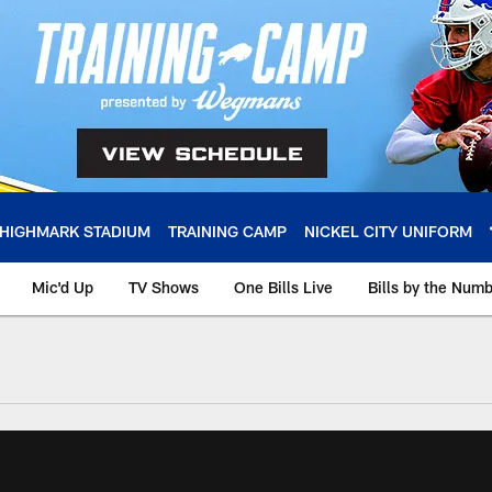
HIGHMARK STADIUM
TRAINING CAMP
NICKEL CITY UNIFORM
Mic'd Up
TV Shows
One Bills Live
Bills by the Num