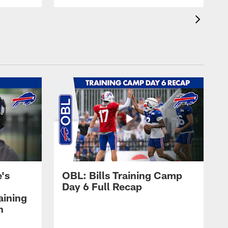
's
OBL: Bills Training Camp
Day 6 Full Recap
aining
h