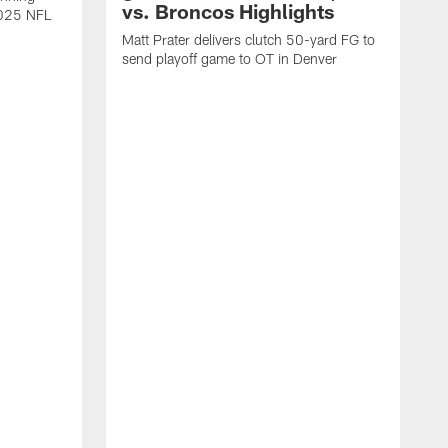
vs. Broncos Highlights
2025 NFL
Matt Prater delivers clutch 50-yard FG to
send playoff game to OT in Denver
T
g
r
l