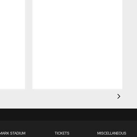
MARK STADIUM
TICKETS
MISCELLANEOUS