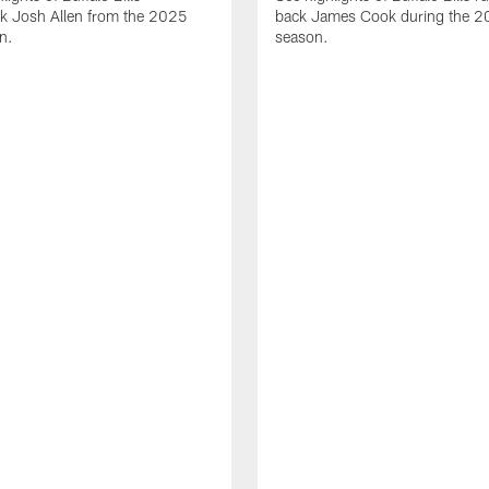
ck Josh Allen from the 2025
back James Cook during the 
n.
season.