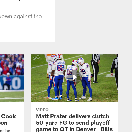
down against the
VIDEO
s Cook
Matt Prater delivers clutch
son
50-yard FG to send playoff
game to OT in Denver | Bills
unning