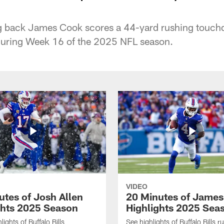
ing back James Cook scores a 44-yard rushing touch
uring Week 16 of the 2025 NFL season.
VIDEO
utes of Josh Allen
20 Minutes of Jame
ghts 2025 Season
Highlights 2025 Sea
ights of Buffalo Bills
See highlights of Buffalo Bills r