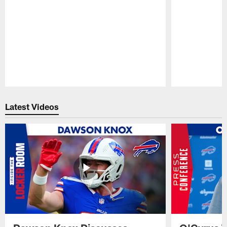
Pause
Play
Latest Videos