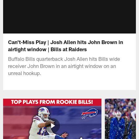
Can't-Miss Play | Josh Allen hits John Brown in
airtight window | Bills at Raiders
Buffalo Bills quarterback Josh Allen hits Bills wide
receiver John Brown in an airtight window on an
unreal hookup.