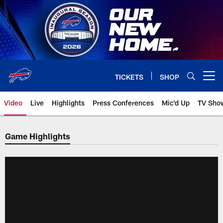
Skip
to
main
content
TICKETS
SHOP
Open menu button
Video
Live
Highlights
Press Conferences
Mic'd Up
TV Sho
Game Highlights