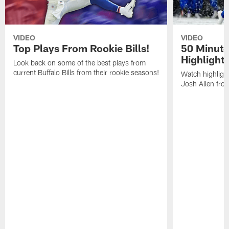
VIDEO
VIDEO
Top Plays From Rookie Bills!
50 Minute
Highlight
Look back on some of the best plays from
current Buffalo Bills from their rookie seasons!
Watch highlight
Josh Allen fr