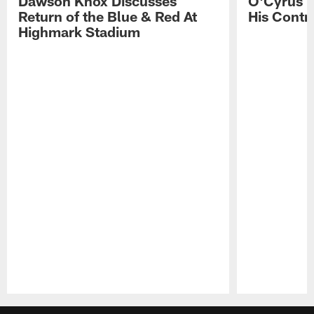
Dawson Knox Discusses
O'Cyrus T
Return of the Blue & Red At
His Contr
Highmark Stadium
Pause
Play