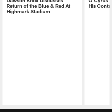
Dawson Knox Discusses
O'Cyrus T
Return of the Blue & Red At
His Contr
Highmark Stadium
Pause
Play