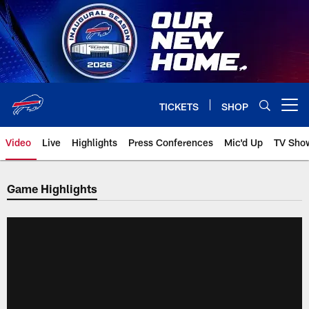
Skip
to
main
content
TICKETS
SHOP
Open menu button
Video
Live
Highlights
Press Conferences
Mic'd Up
TV Sho
Game Highlights