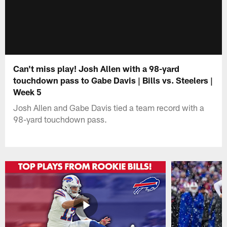
Can't miss play! Josh Allen with a 98-yard
touchdown pass to Gabe Davis | Bills vs. Steelers |
Week 5
Josh Allen and Gabe Davis tied a team record with a
98-yard touchdown pass.