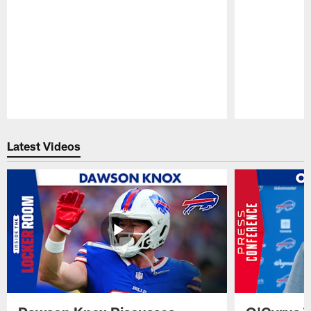
Pause
Play
Latest Videos