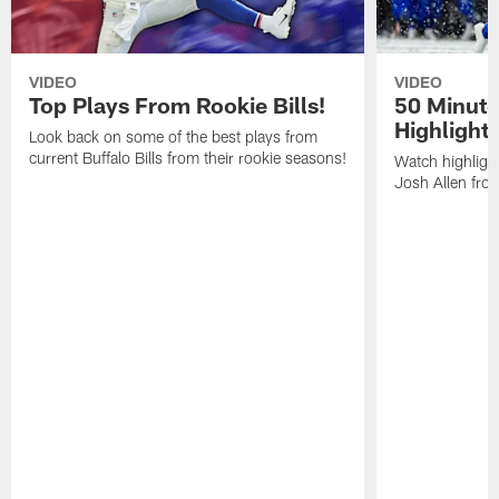
VIDEO
VIDEO
Top Plays From Rookie Bills!
50 Minute
Highlight
Look back on some of the best plays from
current Buffalo Bills from their rookie seasons!
Watch highlight
Josh Allen fr