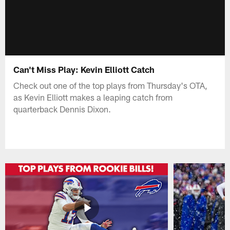
Can't Miss Play: Kevin Elliott Catch
Check out one of the top plays from Thursday's OTA,
as Kevin Elliott makes a leaping catch from
quarterback Dennis Dixon.