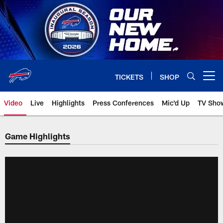
Skip
to
main
content
TICKETS
SHOP
Open menu button
Video
Live
Highlights
Press Conferences
Mic'd Up
TV Sho
Game Highlights