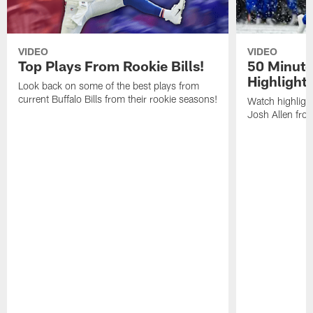
VIDEO
VIDEO
Top Plays From Rookie Bills!
50 Minute
Highlight
Look back on some of the best plays from
current Buffalo Bills from their rookie seasons!
Watch highlight
Josh Allen fr