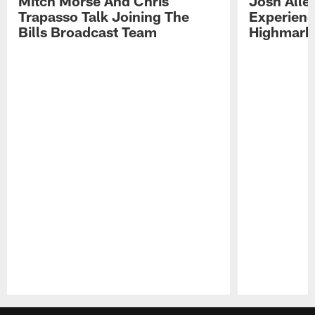
Mitch Morse And Chris
Josh Alle
Trapasso Talk Joining The
Experienc
Bills Broadcast Team
Highmark
Pause
Play