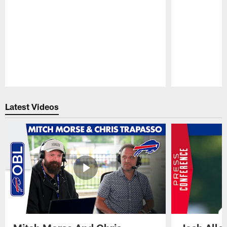
Pause
Play
Latest Videos