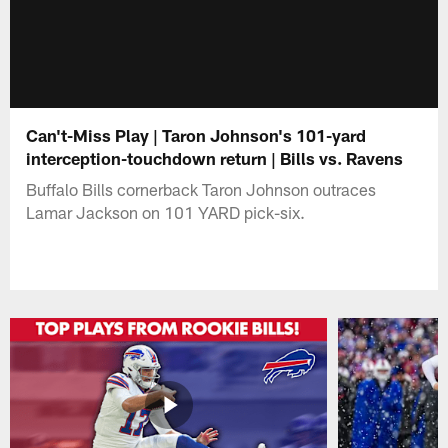
Can't-Miss Play | Taron Johnson's 101-yard
interception-touchdown return | Bills vs. Ravens
Buffalo Bills cornerback Taron Johnson outraces
Lamar Jackson on 101 YARD pick-six.