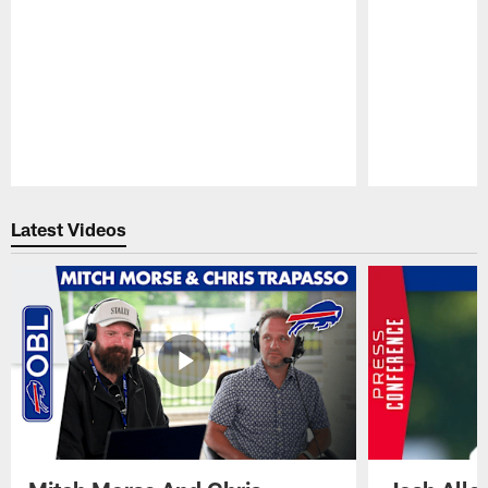
Pause
Play
Latest Videos