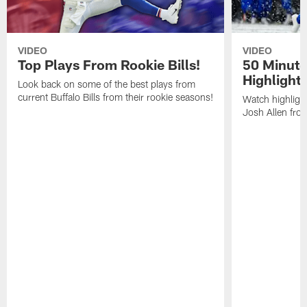
VIDEO
VIDEO
Top Plays From Rookie Bills!
50 Minute
Highlight
Look back on some of the best plays from
current Buffalo Bills from their rookie seasons!
Watch highlight
Josh Allen fr