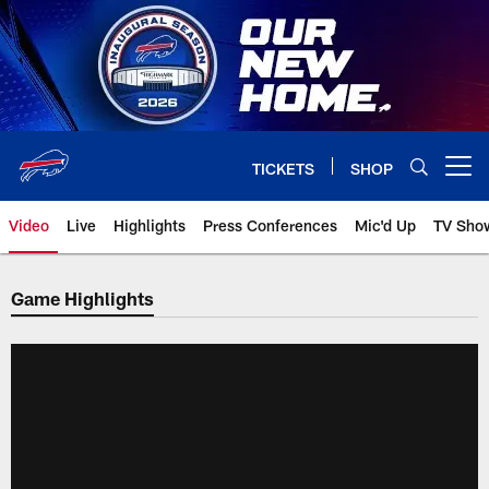
Skip
to
main
content
TICKETS
SHOP
Open menu button
Video
Live
Highlights
Press Conferences
Mic'd Up
TV Sho
Game Highlights