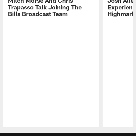
Mitch Morse And Chris
Josh Alle
Trapasso Talk Joining The
Experienc
Bills Broadcast Team
Highmark
Pause
Play