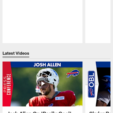
Pause
Play
Latest Videos