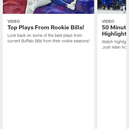
VIDEO
VIDEO
Top Plays From Rookie Bills!
50 Minute
Highlight
Look back on some of the best plays from
current Buffalo Bills from their rookie seasons!
Watch highlight
Josh Allen fr