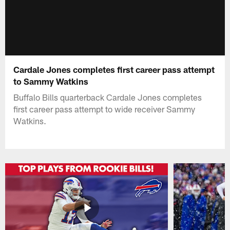
Cardale Jones completes first career pass attempt
to Sammy Watkins
Buffalo Bills quarterback Cardale Jones completes
first career pass attempt to wide receiver Sammy
Watkins.