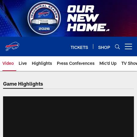
Skip
to
main
content
TICKETS
SHOP
Open menu button
Video
Live
Highlights
Press Conferences
Mic'd Up
TV Sho
Game Highlights