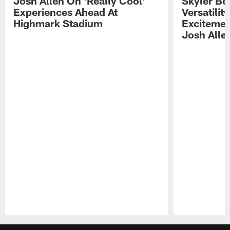
Josh Allen On 'Really Cool'
Skyler Bel
Experiences Ahead At
Versatilit
Highmark Stadium
Excitemen
Josh Alle
Pause
Play