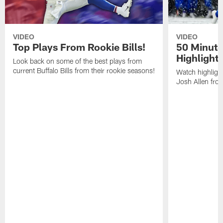
VIDEO
VIDEO
Top Plays From Rookie Bills!
50 Minute
Highlight
Look back on some of the best plays from
current Buffalo Bills from their rookie seasons!
Watch highlight
Josh Allen fr