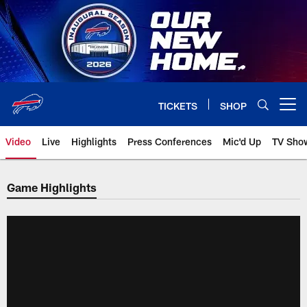
Skip
to
main
content
TICKETS
SHOP
Open menu button
Video
Live
Highlights
Press Conferences
Mic'd Up
TV Sho
Game Highlights