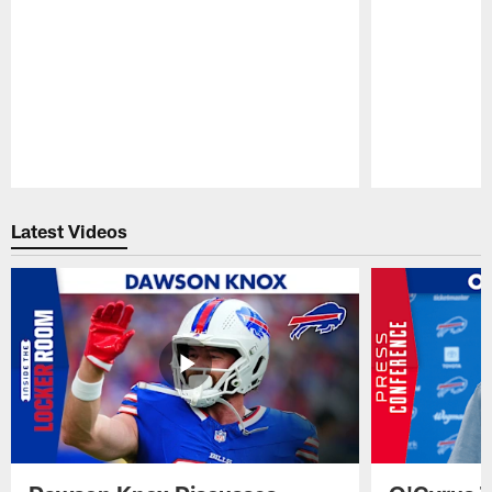
Pause
Play
Latest Videos