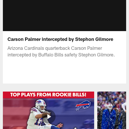
Carson Palmer intercepted by Stephon Gilmore
Arizona Cardinals quarterback Carson Palmer
intercepted by Buffalo Bills safety Stephon Gilmore.