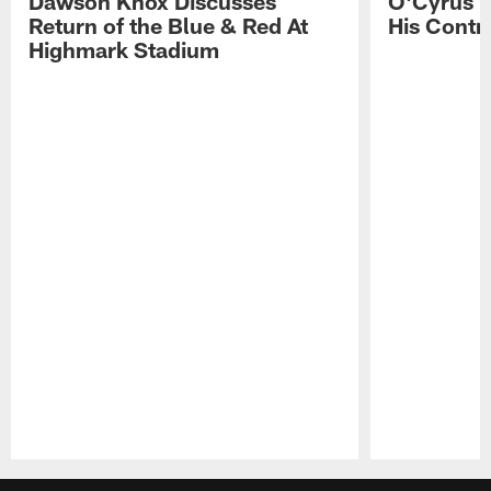
Dawson Knox Discusses
O'Cyrus T
Return of the Blue & Red At
His Contr
Highmark Stadium
Pause
Play