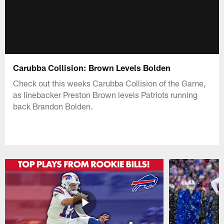
Carubba Collision: Brown Levels Bolden
Check out this weeks Carubba Collision of the Game,
as linebacker Preston Brown levels Patriots running
back Brandon Bolden.