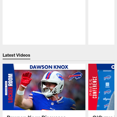
Pause
Play
Latest Videos