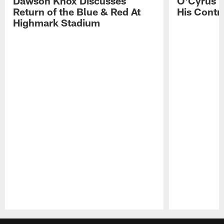
Dawson Knox Discusses
O'Cyrus T
Return of the Blue & Red At
His Contr
Highmark Stadium
Pause
Play