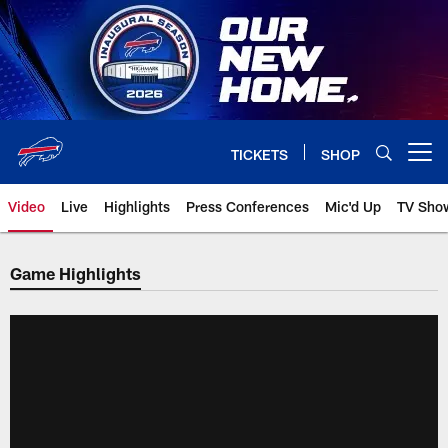
Skip
to
main
content
TICKETS
SHOP
Open menu button
Video
Live
Highlights
Press Conferences
Mic'd Up
TV Sho
Game Highlights