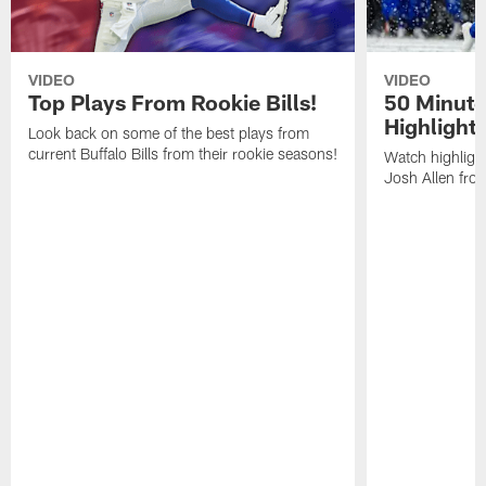
VIDEO
VIDEO
Top Plays From Rookie Bills!
50 Minute
Highlight
Look back on some of the best plays from
current Buffalo Bills from their rookie seasons!
Watch highlight
Josh Allen fr