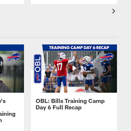
's
OBL: Bills Training Camp
Day 6 Full Recap
aining
h