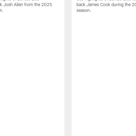
ck Josh Allen from the 2025
back James Cook during the 
n.
season.