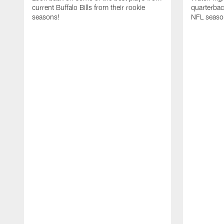
current Buffalo Bills from their rookie
quarterba
seasons!
NFL seaso