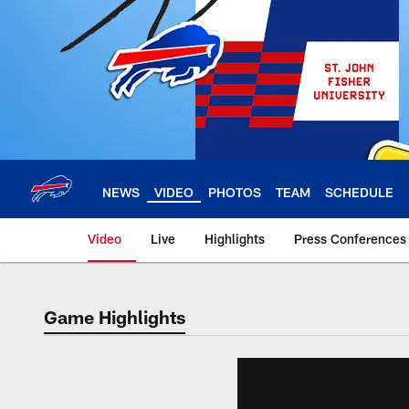
Skip
to
main
content
NEWS
VIDEO
PHOTOS
TEAM
SCHEDULE
Video
Live
Highlights
Press Conferences
Game Highlights