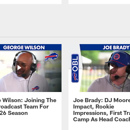
 Wilson: Joining The
Joe Brady: DJ Moore
Broadcast Team For
Impact, Rookie
26 Season
Impressions, First Tr
Camp As Head Coac