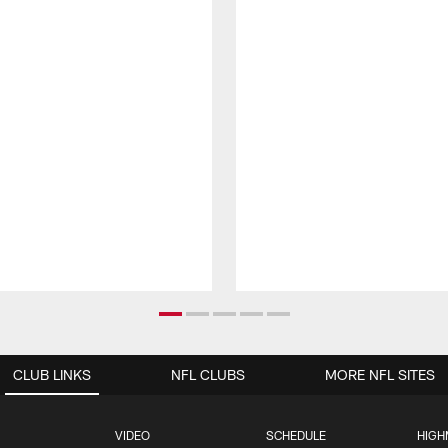
CLUB LINKS
NFL CLUBS
MORE NFL SITES
VIDEO
SCHEDULE
HIGH