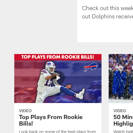
Check out this wee
out Dolphins receiv
VIDEO
VIDEO
Top Plays From Rookie
50 Min
Bills!
Highli
Look back on some of the best plays from
Watch highl