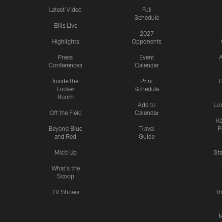
Latest Video
Full
Schedule
Bills Live
2027
Highlights
Opponents
Press
Event
A
Conferences
Calendar
Inside the
Print
F
Locker
Schedule
Room
Add to
Lo
Off the Field
Calendar
Ka
Beyond Blue
Travel
P
and Red
Guide
Mic'd Up
St
What's the
Scoop
TV Shows
Th
M