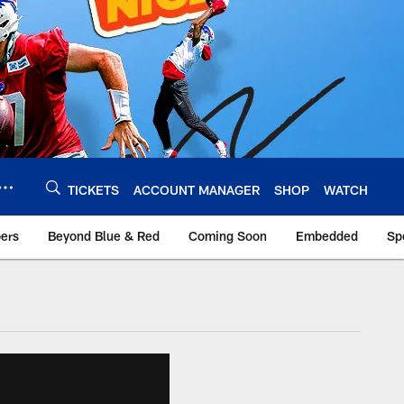
TICKETS
ACCOUNT MANAGER
SHOP
WATCH
bers
Beyond Blue & Red
Coming Soon
Embedded
Sp