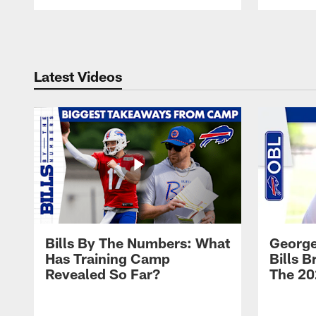
Pause
Play
Latest Videos
Bills By The Numbers: What
George
Has Training Camp
Bills 
Revealed So Far?
The 20