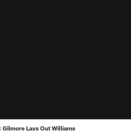
: Gilmore Lays Out Williams