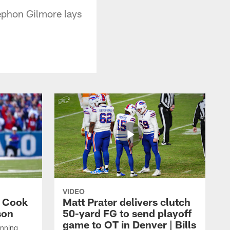
ephon Gilmore lays
VIDEO
s Cook
Matt Prater delivers clutch
son
50-yard FG to send playoff
game to OT in Denver | Bills
unning