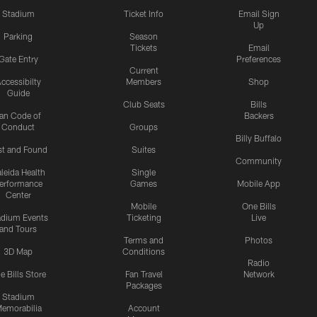
Stadium
Ticket Info
Email Sign
Up
Parking
Season
Tickets
Email
Gate Entry
Preferences
Current
ccessibilty
Members
Shop
Guide
Club Seats
Bills
an Code of
Backers
Conduct
Groups
Billy Buffalo
st and Found
Suites
Community
leida Health
Single
erformance
Games
Mobile App
Center
Mobile
One Bills
adium Events
Ticketing
Live
and Tours
Terms and
Photos
3D Map
Conditions
Radio
e Bills Store
Fan Travel
Network
Packages
Stadium
emorabilia
Account