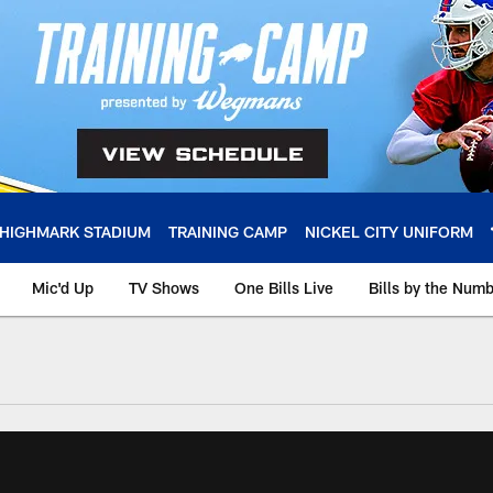
HIGHMARK STADIUM
TRAINING CAMP
NICKEL CITY UNIFORM
Mic'd Up
TV Shows
One Bills Live
Bills by the Num