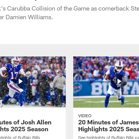
k's Carubba Collision of the Game as cornerback St
er Damien Williams.
VIDEO
utes of Josh Allen
20 Minutes of Jame
ghts 2025 Season
Highlights 2025 Sea
ights of Buffalo Bills
See highlights of Buffalo Bills r