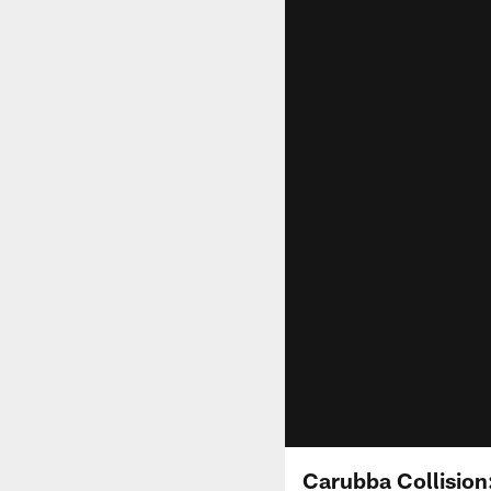
Carubba Collision