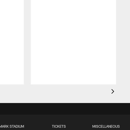
MARK STADIUM
TICKETS
MISCELLANEOUS