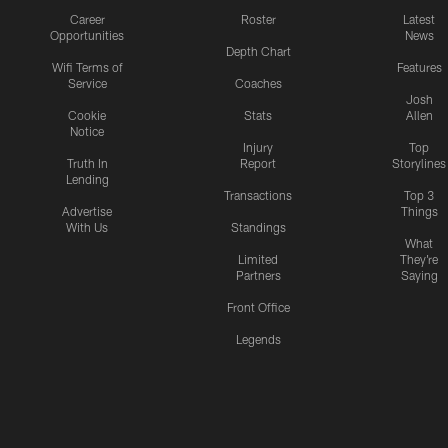
Career
Roster
Latest
Opportunities
News
Depth Chart
Wifi Terms of
Features
Service
Coaches
Josh
Cookie
Stats
Allen
Notice
Injury
Top
Truth In
Report
Storylines
Lending
Transactions
Top 3
Advertise
Things
With Us
Standings
What
Limited
They're
Partners
Saying
Front Office
Legends