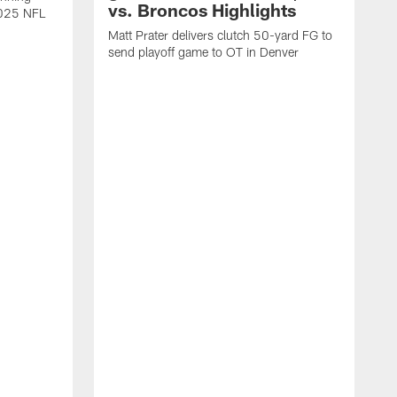
vs. Broncos Highlights
2025 NFL
Matt Prater delivers clutch 50-yard FG to
send playoff game to OT in Denver
T
g
r
l