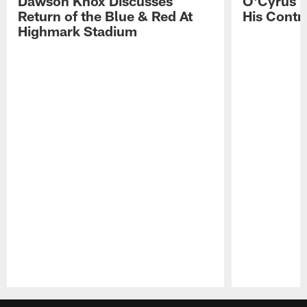
Dawson Knox Discusses
O'Cyrus T
Return of the Blue & Red At
His Contr
Highmark Stadium
Pause
Play