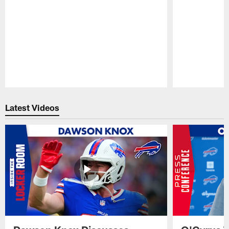
Pause
Play
Latest Videos