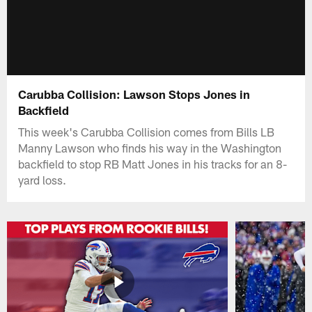
Carubba Collision: Lawson Stops Jones in
Backfield
This week's Carubba Collision comes from Bills LB
Manny Lawson who finds his way in the Washington
backfield to stop RB Matt Jones in his tracks for an 8-
yard loss.