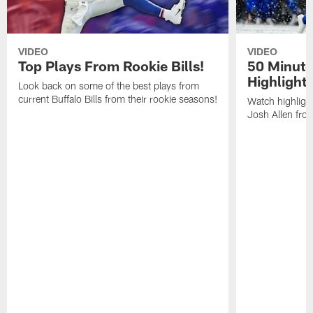
VIDEO
VIDEO
Top Plays From Rookie Bills!
50 Minute
Highlight
Look back on some of the best plays from
current Buffalo Bills from their rookie seasons!
Watch highlight
Josh Allen fr