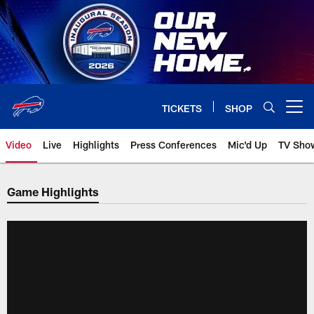
Skip
to
main
content
TICKETS
SHOP
Open menu button
Video
Live
Highlights
Press Conferences
Mic'd Up
TV Sho
Game Highlights