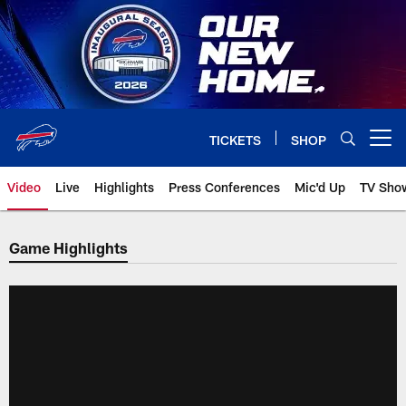
Skip
to
main
content
TICKETS
SHOP
Open menu button
Video
Live
Highlights
Press Conferences
Mic'd Up
TV Sho
Game Highlights