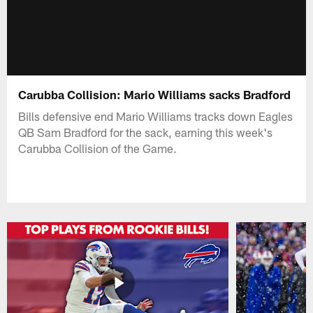
Carubba Collision: Mario Williams sacks Bradford
Bills defensive end Mario Williams tracks down Eagles
QB Sam Bradford for the sack, earning this week's
Carubba Collision of the Game.