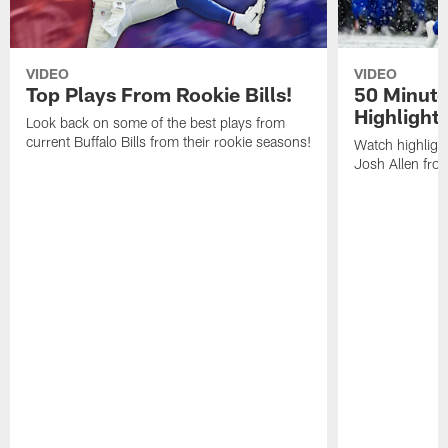
VIDEO
VIDEO
Top Plays From Rookie Bills!
50 Minute
Highlight
Look back on some of the best plays from
current Buffalo Bills from their rookie seasons!
Watch highlight
Josh Allen fr