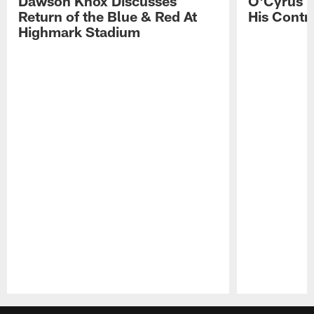
Dawson Knox Discusses
O'Cyrus T
Return of the Blue & Red At
His Contr
Highmark Stadium
Pause
Play