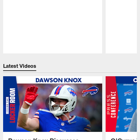
Pause
Play
Latest Videos