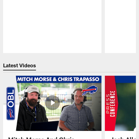
Pause
Play
Latest Videos