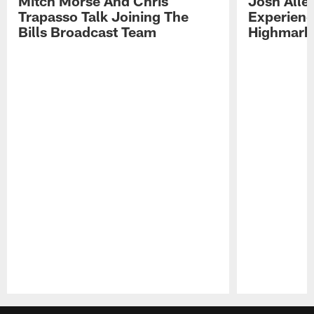
Mitch Morse And Chris
Josh Alle
Trapasso Talk Joining The
Experienc
Bills Broadcast Team
Highmark
Pause
Play