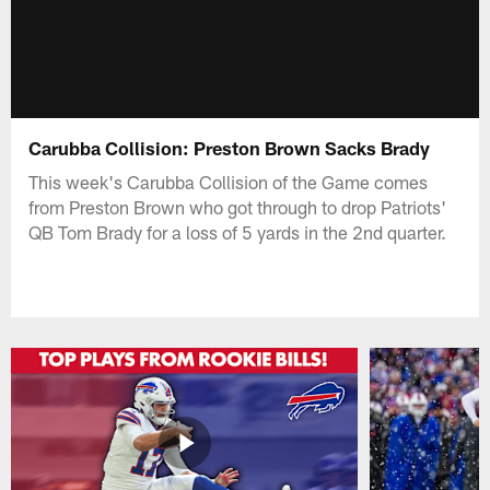
Carubba Collision: Preston Brown Sacks Brady
This week's Carubba Collision of the Game comes
from Preston Brown who got through to drop Patriots'
QB Tom Brady for a loss of 5 yards in the 2nd quarter.