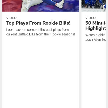
VIDEO
VIDEO
Top Plays From Rookie Bills!
50 Minute
Highlight
Look back on some of the best plays from
current Buffalo Bills from their rookie seasons!
Watch highlight
Josh Allen fr