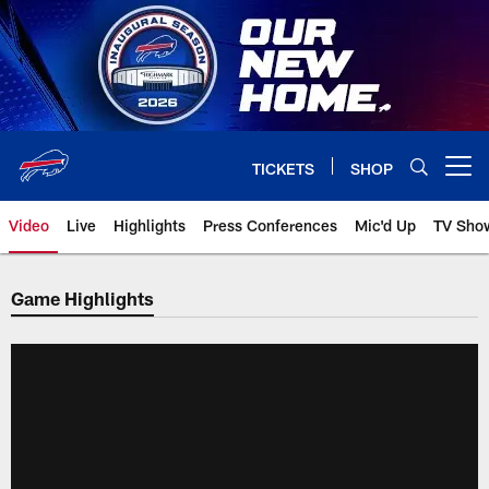
Skip
to
main
content
TICKETS
SHOP
Open menu button
Video
Live
Highlights
Press Conferences
Mic'd Up
TV Sho
Game Highlights