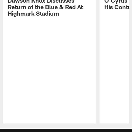
Dawson Knox Discusses
O'Cyrus T
Return of the Blue & Red At
His Contr
Highmark Stadium
Pause
Play