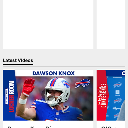
Pause
Play
Latest Videos