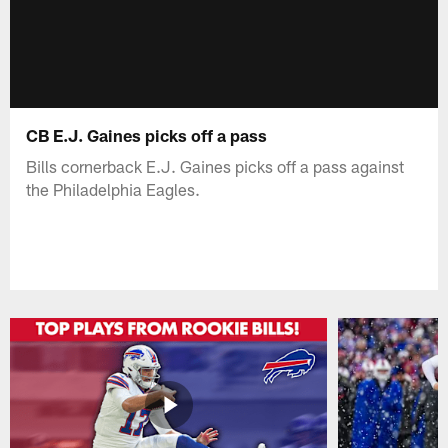
CB E.J. Gaines picks off a pass
Bills cornerback E.J. Gaines picks off a pass against
the Philadelphia Eagles.