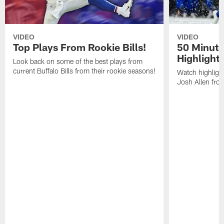
VIDEO
VIDEO
Top Plays From Rookie Bills!
50 Minute
Highlight
Look back on some of the best plays from
current Buffalo Bills from their rookie seasons!
Watch highlight
Josh Allen fr