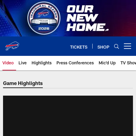
Skip
to
main
content
TICKETS
SHOP
Open menu button
Video
Live
Highlights
Press Conferences
Mic'd Up
TV Sho
Game Highlights