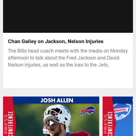
Chan Gailey on Jackson, Nelson Injuries
The Bills head coach meets with the media on Monday
afternoon to talk about the Fred Jackson and David
Nelson injuries, as well as the loss to the Jets.