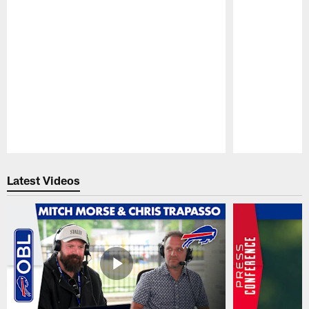
Pause
Play
Latest Videos