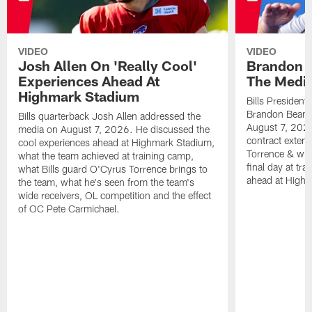
VIDEO
VIDEO
Josh Allen On 'Really Cool'
Brandon 
Experiences Ahead At
The Medi
Highmark Stadium
Bills President
Brandon Beane
Bills quarterback Josh Allen addressed the
August 7, 2026
media on August 7, 2026. He discussed the
contract extens
cool experiences ahead at Highmark Stadium,
Torrence & wha
what the team achieved at training camp,
final day at tra
what Bills guard O'Cyrus Torrence brings to
ahead at High
the team, what he's seen from the team's
wide receivers, OL competition and the effect
of OC Pete Carmichael.