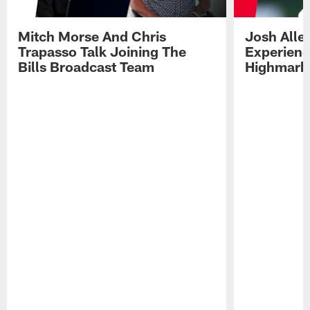
Mitch Morse And Chris
Josh Alle
Trapasso Talk Joining The
Experienc
Bills Broadcast Team
Highmark