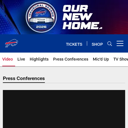
Skip
to
main
content
TICKETS
SHOP
Open menu button
Video
Live
Highlights
Press Conferences
Mic'd Up
TV Sho
Press Conferences