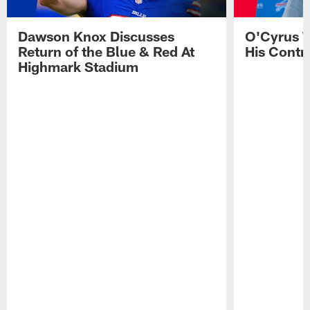
Dawson Knox Discusses
O'Cyrus T
Return of the Blue & Red At
His Contr
Highmark Stadium