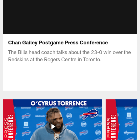
Chan Gailey Postgame Press Conference
The Bills head coach talks about the 23-0 win over the
Redskins at the Rogers Centre in Toronto.