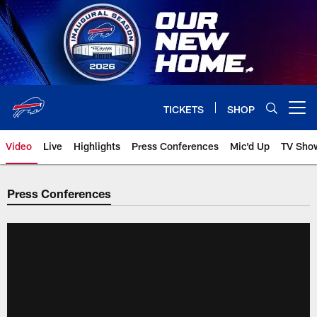
Skip
to
main
content
TICKETS
SHOP
Open menu button
Video
Live
Highlights
Press Conferences
Mic'd Up
TV Sho
Press Conferences