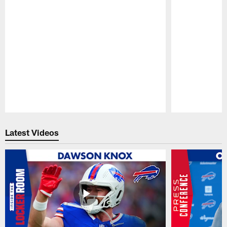
Pause
Play
Latest Videos