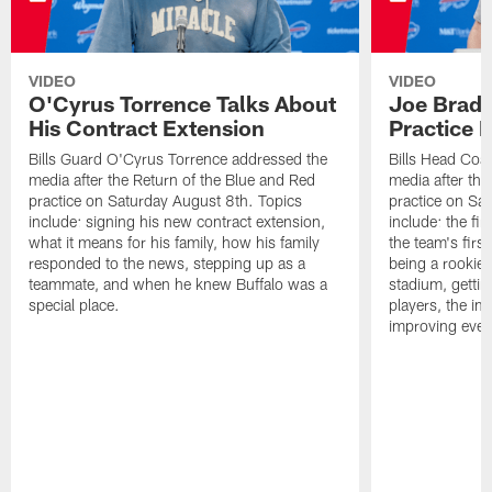
VIDEO
VIDEO
O'Cyrus Torrence Talks About
Joe Brady
His Contract Extension
Practice 
Bills Guard O'Cyrus Torrence addressed the
Bills Head Coa
media after the Return of the Blue and Red
media after the
practice on Saturday August 8th. Topics
practice on Sa
include: signing his new contract extension,
include: the fir
what it means for his family, how his family
the team's firs
responded to the news, stepping up as a
being a rookie
teammate, and when he knew Buffalo was a
stadium, gettin
special place.
players, the im
improving ever