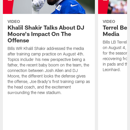
VIDEO
VIDEO
Khalil Shakir Talks About DJ
Terrel Be
Moore's Impact On The
Media
Offense
Bills LB Terrel
on August 4, 2
Bills WR Khalil Shakir addressed the media
for the season,
after training camp practice on August 4th.
recovering from
Topics include: his new perspective being a
in pads and th
father, the recent baby boom on the team, the
Leonhard.
connection between Josh Allen and DJ
Moore, the different looks the defense gives
the offense, Joe Brady's first training camp as
the head coach, and the excitement
surrounding the new stadium.