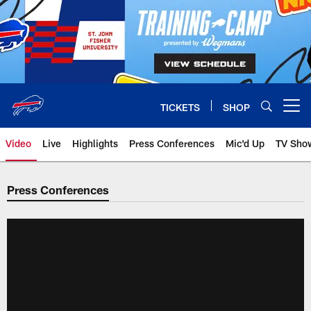
Skip
to
main
content
TICKETS
SHOP
Open menu button
Video
Live
Highlights
Press Conferences
Mic'd Up
TV Sho
Press Conferences