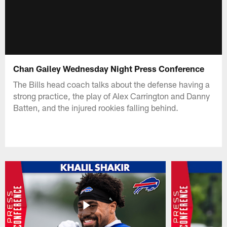
Chan Gailey Wednesday Night Press Conference
The Bills head coach talks about the defense having a
strong practice, the play of Alex Carrington and Danny
Batten, and the injured rookies falling behind.