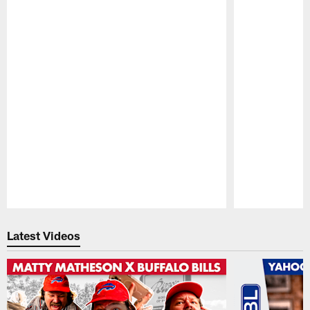
Pause
Play
Latest Videos