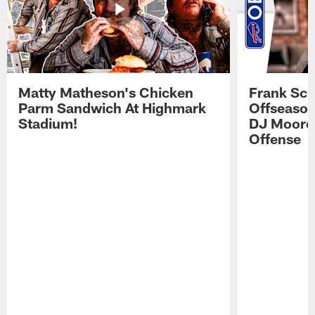
Matty Matheson's Chicken
Frank Sch
Parm Sandwich At Highmark
Offseason
Stadium!
DJ Moore'
Offense