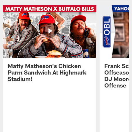
Matty Matheson's Chicken
Frank Sch
Parm Sandwich At Highmark
Offseason
Stadium!
DJ Moore'
Offense