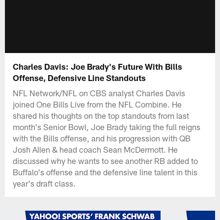
Charles Davis: Joe Brady's Future With Bills
Offense, Defensive Line Standouts
NFL Network/NFL on CBS analyst Charles Davis
joined One Bills Live from the NFL Combine. He
shared his thoughts on the top standouts from last
month's Senior Bowl, Joe Brady taking the full reigns
with the Bills offense, and his progression with QB
Josh Allen & head coach Sean McDermott. He
discussed why he wants to see another RB added to
Buffalo's offense and the defensive line talent in this
year's draft class.