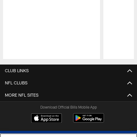
Pause
Play
CLUB LINKS
NFL CLUBS
MORE NFL SITES
Download Official Bills Mobile App