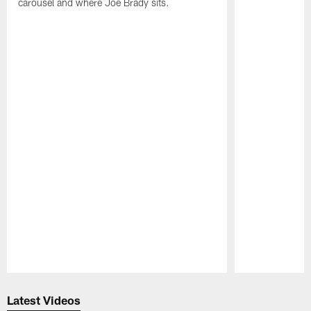
carousel and where Joe Brady sits.
Pause
Play
Latest Videos