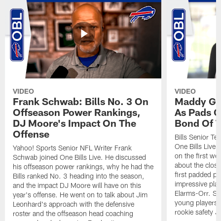
VIDEO
VIDEO
Frank Schwab: Bills No. 3 On
Maddy Gla
Offseason Power Rankings,
As Pads G
DJ Moore's Impact On The
Bond Of T
Offense
Bills Senior T
One Bills Live 
Yahoo! Sports Senior NFL Writer Frank
on the first we
Schwab joined One Bills Live. He discussed
about the close
his offseason power rankings, why he had the
first padded pra
Bills ranked No. 3 heading into the season,
impressive play
and the impact DJ Moore will have on this
Elarms-Orr. Sh
year's offense. He went on to talk about Jim
young players 
Leonhard's approach with the defensive
rookie safety J
roster and the offseason head coaching