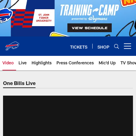
Skip
to
main
content
TICKETS
SHOP
Open menu button
Video
Live
Highlights
Press Conferences
Mic'd Up
TV Sho
One Bills Live