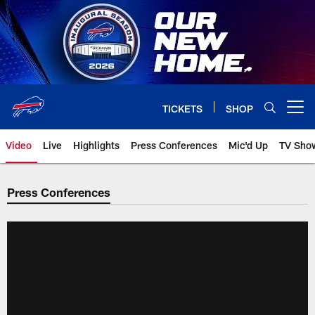
Skip
to
main
content
TICKETS
SHOP
Open menu button
Video
Live
Highlights
Press Conferences
Mic'd Up
TV Sho
Press Conferences