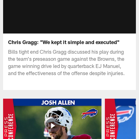
Chris Gragg: "We kept it simple and executed"
Bills tight end Chris Gragg discussed his play during
the team's preseason game against the Browns, the
game winning drive led by quarterback EJ Manuel,
and the effectiveness of the offense despite injuries.