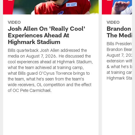
VIDEO
VIDEO
Josh Allen On 'Really Cool'
Brandon 
Experiences Ahead At
The Medi
Highmark Stadium
Bills President
Brandon Beane
Bills quarterback Josh Allen addressed the
August 7, 2026
media on August 7, 2026. He discussed the
extension with
cool experiences ahead at Highmark Stadium,
& what he's bro
what the team achieved at training camp,
at training cam
what Bills guard O'Cyrus Torrence brings to
Highmark Stad
the team, what he's seen from the team's
wide receivers, OL competition and the effect
of OC Pete Carmichael.