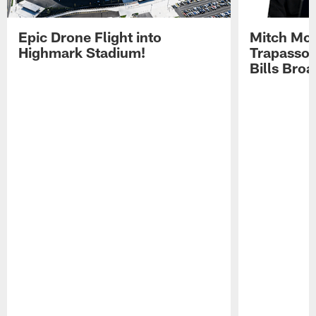
Epic Drone Flight into
Mitch Mor
Highmark Stadium!
Trapasso 
Bills Bro