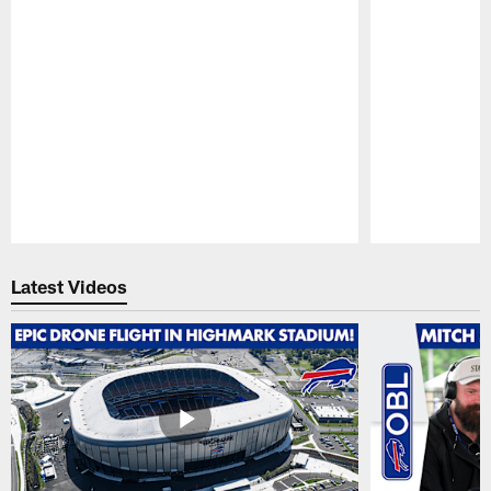
Pause
Play
Latest Videos